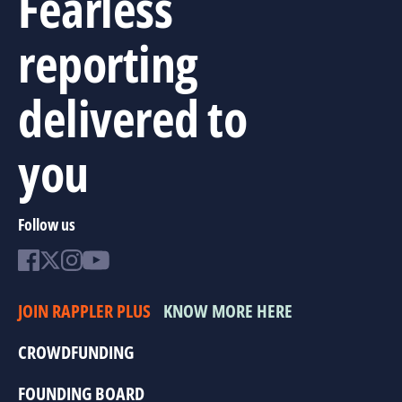
Fearless
reporting
delivered to
you
Follow us
JOIN RAPPLER PLUS
KNOW MORE HERE
CROWDFUNDING
FOUNDING BOARD