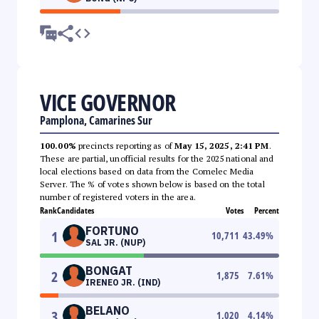
VICE GOVERNOR
Pamplona, Camarines Sur
100.00%
precincts reporting as of
May 15, 2025, 2:41 PM
.
These are partial, unofficial results for the 2025 national and
local elections based on data from the Comelec Media
Server. The % of votes shown below is based on the total
number of registered voters in the area.
Rank
Candidates
Votes
Percent
FORTUNO
1
10,711
43.49
%
SAL JR. (NUP)
BONGAT
2
1,875
7.61
%
IRENEO JR. (IND)
BELANO
3
1,020
4.14
%