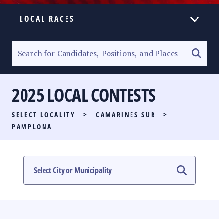
LOCAL RACES
ELECTION HOMEPAGE
SENATORIAL RACE
2025 LOCAL CONTESTS
PARTY LIST RACE
SELECT LOCALITY
>
CAMARINES SUR
>
LOCAL RACES
PAMPLONA
MULTIMEDIA
#PHVOTEGUIDE