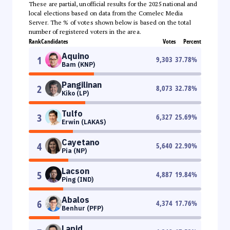
These are partial, unofficial results for the 2025 national and
local elections based on data from the Comelec Media
Server. The % of votes shown below is based on the total
number of registered voters in the area.
Rank
Candidates
Votes
Percent
Aquino
1
9,303
37.78
%
Bam (KNP)
Pangilinan
2
8,073
32.78
%
Kiko (LP)
Tulfo
3
6,327
25.69
%
Erwin (LAKAS)
Cayetano
4
5,640
22.90
%
Pia (NP)
Lacson
5
4,887
19.84
%
Ping (IND)
Abalos
6
4,374
17.76
%
Benhur (PFP)
Lapid