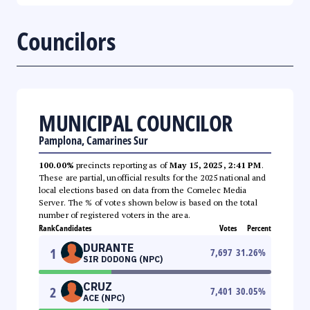
Councilors
MUNICIPAL COUNCILOR
Pamplona, Camarines Sur
100.00%
precincts reporting as of
May 15, 2025, 2:41 PM
.
These are partial, unofficial results for the 2025 national and
local elections based on data from the Comelec Media
Server. The % of votes shown below is based on the total
number of registered voters in the area.
Rank
Candidates
Votes
Percent
DURANTE
1
7,697
31.26
%
SIR DODONG (NPC)
CRUZ
2
7,401
30.05
%
ACE (NPC)