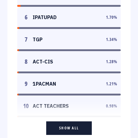
6
IPATUPAD
1.70
%
7
TGP
1.34
%
8
ACT-CIS
1.28
%
9
1PACMAN
1.21
%
10
ACT TEACHERS
0.98
%
SHOW ALL