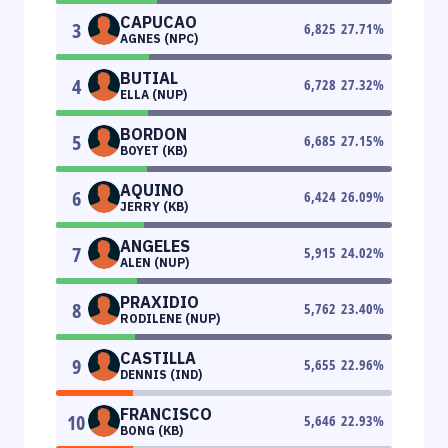
CAPUCAO
3
6,825
27.71
%
AGNES (NPC)
BUTIAL
4
6,728
27.32
%
ELLA (NUP)
BORDON
5
6,685
27.15
%
BOYET (KB)
AQUINO
6
6,424
26.09
%
JERRY (KB)
ANGELES
7
5,915
24.02
%
ALEN (NUP)
PRAXIDIO
8
5,762
23.40
%
RODILENE (NUP)
CASTILLA
9
5,655
22.96
%
DENNIS (IND)
FRANCISCO
10
5,646
22.93
%
BONG (KB)