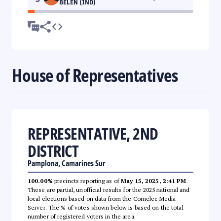
BELEN (IND)
House of Representatives
REPRESENTATIVE, 2ND
DISTRICT
Pamplona, Camarines Sur
100.00%
precincts reporting as of
May 15, 2025, 2:41 PM
.
These are partial, unofficial results for the 2025 national and
local elections based on data from the Comelec Media
Server. The % of votes shown below is based on the total
number of registered voters in the area.