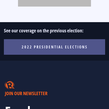
See our coverage on the previous election:
2022 PRESIDENTIAL ELECTIONS
JOIN OUR NEWSLETTER