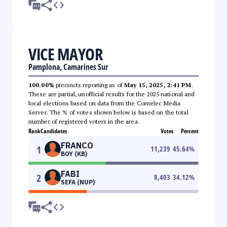
VICE MAYOR
Pamplona, Camarines Sur
100.00%
precincts reporting as of
May 15, 2025, 2:41 PM
.
These are partial, unofficial results for the 2025 national and
local elections based on data from the Comelec Media
Server. The % of votes shown below is based on the total
number of registered voters in the area.
Rank
Candidates
Votes
Percent
FRANCO
1
11,239
45.64
%
BOY (KB)
FABI
2
8,403
34.12
%
SEFA (NUP)