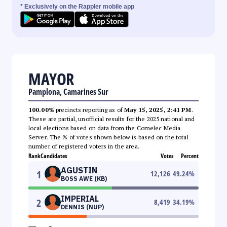
* Exclusively on the Rappler mobile app
MAYOR
Pamplona, Camarines Sur
100.00%
precincts reporting as of
May 15, 2025, 2:41 PM
.
These are partial, unofficial results for the 2025 national and
local elections based on data from the Comelec Media
Server. The % of votes shown below is based on the total
number of registered voters in the area.
Rank
Candidates
Votes
Percent
AGUSTIN
1
12,126
49.24
%
BOSS AWE (KB)
IMPERIAL
2
8,419
34.19
%
DENNIS (NUP)