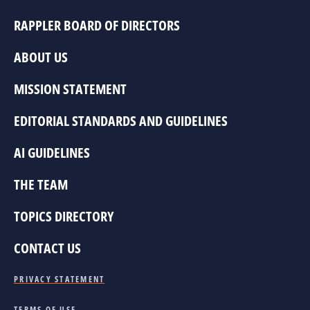
RAPPLER BOARD OF DIRECTORS
ABOUT US
MISSION STATEMENT
EDITORIAL STANDARDS AND GUIDELINES
AI GUIDELINES
THE TEAM
TOPICS DIRECTORY
CONTACT US
PRIVACY STATEMENT
TERMS OF USE