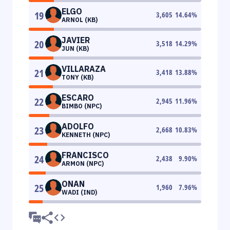
ELGO
19
3,605
14.64
%
ARNOL (KB)
JAVIER
20
3,518
14.29
%
JUN (KB)
VILLARAZA
21
3,418
13.88
%
TONY (KB)
ESCARO
22
2,945
11.96
%
BIMBO (NPC)
ADOLFO
23
2,668
10.83
%
KENNETH (NPC)
FRANCISCO
24
2,438
9.90
%
ARMON (NPC)
ONAN
25
1,960
7.96
%
WADI (IND)