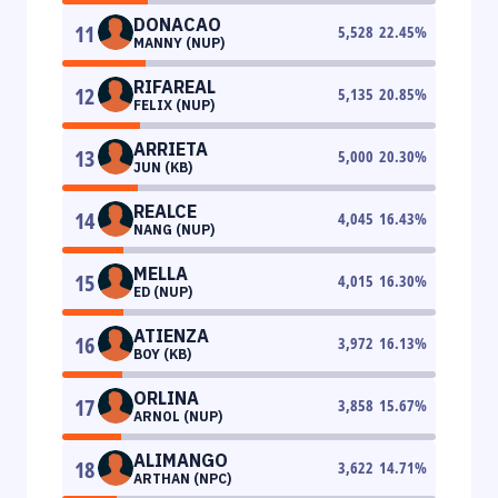
DONACAO
11
5,528
22.45
%
MANNY (NUP)
RIFAREAL
12
5,135
20.85
%
FELIX (NUP)
ARRIETA
13
5,000
20.30
%
JUN (KB)
REALCE
14
4,045
16.43
%
NANG (NUP)
MELLA
15
4,015
16.30
%
ED (NUP)
ATIENZA
16
3,972
16.13
%
BOY (KB)
ORLINA
17
3,858
15.67
%
ARNOL (NUP)
ALIMANGO
18
3,622
14.71
%
ARTHAN (NPC)