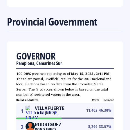
Provincial Government
GOVERNOR
Pamplona, Camarines Sur
100.00%
precincts reporting as of
May 15, 2025, 2:41 PM
.
These are partial, unofficial results for the 2025 national and
local elections based on data from the Comelec Media
Server. The % of votes shown below is based on the total
number of registered voters in the area.
Rank
Candidates
Votes
Percent
VILLAFUERTE
1
11,402
46.30
%
LRAY (NUP)
RODRIGUEZ
2
8,266
33.57
%
BONG (NPC)