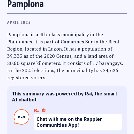
Pamplona
APRIL 2025
Pamplona is a 4th-class municipality in the
Philippines. It is part of Camarines Sur in the Bicol
Region, located in Luzon. It has a population of
39,333 as of the 2020 Census, and a land area of
80.60 square kilometers. It consists of 17 barangays.
In the 2025 elections, the municipality has 24,626
registered voters.
This summary was powered by Rai, the smart
AI chatbot
Rai
Chat with me on the Rappler
Communities App!