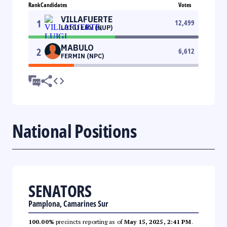
Rank
Candidates
Votes
VILLAFUERTE
1
12,499
LUIGI LRV (NUP)
MABULO
2
6,612
FERMIN (NPC)
National Positions
SENATORS
Pamplona, Camarines Sur
100.00%
precincts reporting as of
May 15, 2025, 2:41 PM
.