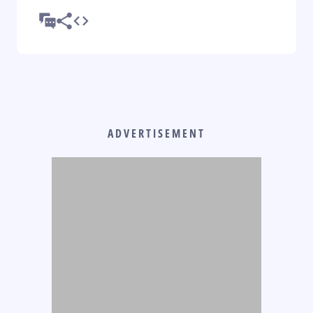
ADVERTISEMENT