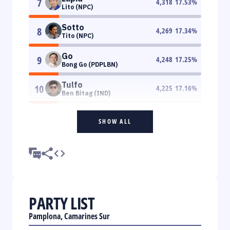
7
4,318
17.53
%
Lito (NPC)
Sotto
8
4,269
17.34
%
Tito (NPC)
Go
9
4,248
17.25
%
Bong Go (PDPLBN)
Tulfo
10
4,225
17.16
%
Ben Bitag (IND)
SHOW ALL
PARTY LIST
Pamplona, Camarines Sur