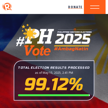
DONATE
TOTAL ELECTION RESULTS PROCESSED
as of May 15, 2025, 2:41 PM
99.12%