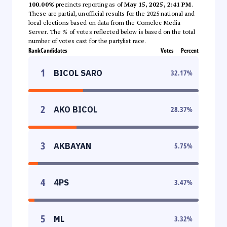
100.00%
precincts reporting as of
May 15, 2025, 2:41 PM
.
These are partial, unofficial results for the 2025 national and
local elections based on data from the Comelec Media
Server. The % of votes reflected below is based on the total
number of votes cast for the partylist race.
Rank
Candidates
Votes
Percent
1
BICOL SARO
32.17
%
2
AKO BICOL
28.37
%
3
AKBAYAN
5.75
%
4
4PS
3.47
%
5
ML
3.32
%