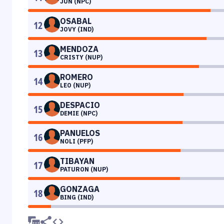
JUN (NPC)
OSABAL
12
JOVY (IND)
MENDOZA
13
CRISTY (NUP)
ROMERO
14
LEO (NUP)
DESPACIO
15
DEMIE (NPC)
PANUELOS
16
NOLI (PFP)
TIBAYAN
17
PATURON (NUP)
GONZAGA
18
BING (IND)