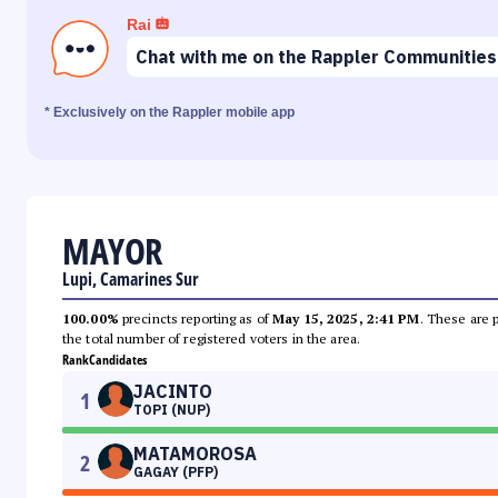
Rai
Chat with me on the Rappler Communities
* Exclusively on the Rappler mobile app
MAYOR
Lupi, Camarines Sur
100.00%
precincts reporting as of
May 15, 2025, 2:41 PM
. These are 
the total number of registered voters in the area.
Rank
Candidates
JACINTO
1
TOPI (NUP)
MATAMOROSA
2
GAGAY (PFP)