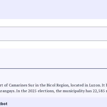
part of Camarines Sur in the Bicol Region, located in Luzon. I
arangays. In the 2025 elections, the municipality has 22,585 
tbot