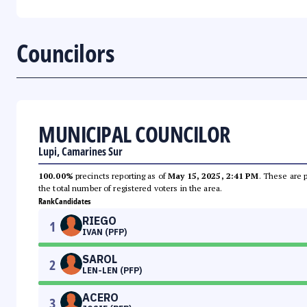
Councilors
MUNICIPAL COUNCILOR
Lupi, Camarines Sur
100.00%
precincts reporting as of
May 15, 2025, 2:41 PM
. These are 
the total number of registered voters in the area.
Rank
Candidates
RIEGO
1
IVAN (PFP)
SAROL
2
LEN-LEN (PFP)
ACERO
3