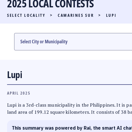
2025 LOCAL CONTESTS
PARTY LIST RACE
SELECT LOCALITY
>
CAMARINES SUR
>
LUPI
LOCAL RACES
MULTIMEDIA
#PHVOTEGUIDE
Lupi
APRIL 2025
Lupi is a 3rd-class municipality in the Philippines. It is 
land area of 199.12 square kilometers. It consists of 38 b
This summary was powered by Rai, the smart AI cha