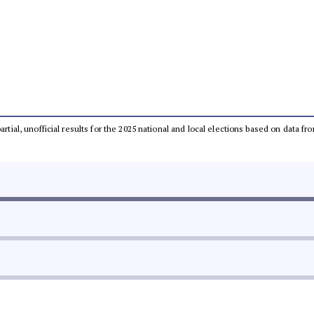
partial, unofficial results for the 2025 national and local elections based on dat