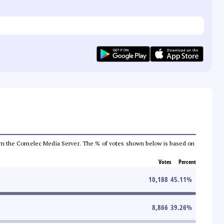
a from the Comelec Media Server. The % of votes shown below is based on
Votes
Percent
10,188
45.11
%
8,866
39.26
%