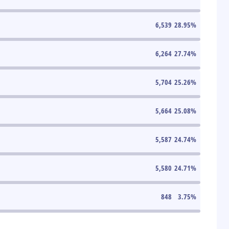
6,539
28.95
%
6,264
27.74
%
5,704
25.26
%
5,664
25.08
%
5,587
24.74
%
5,580
24.71
%
848
3.75
%