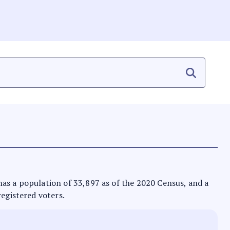
t has a population of 33,897 as of the 2020 Census, and a
registered voters.