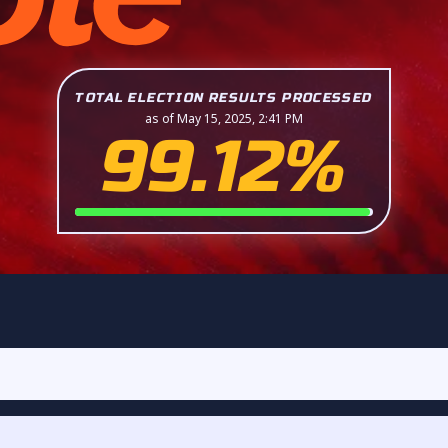
TOTAL ELECTION RESULTS PROCESSED
as of May 15, 2025, 2:41 PM
99.12%