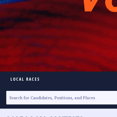
LOCAL RACES
ELECTION HOMEPAGE
SENATORIAL RACE