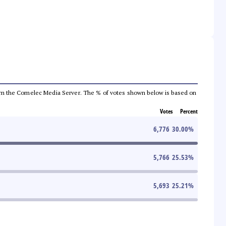
a from the Comelec Media Server. The % of votes shown below is based on
Votes
Percent
6,776
30.00
%
5,766
25.53
%
5,693
25.21
%