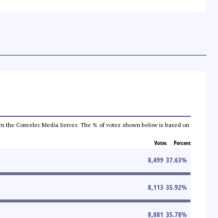
a from the Comelec Media Server. The % of votes shown below is based on
Votes
Percent
8,499
37.63
%
8,113
35.92
%
8,081
35.78
%