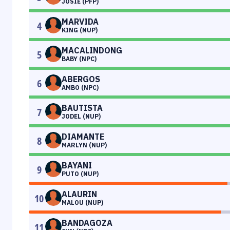
JOSIE (PFP)
MARVIDA
4
KING (NUP)
MACALINDONG
5
BABY (NPC)
ABERGOS
6
AMBO (NPC)
BAUTISTA
7
JODEL (NUP)
DIAMANTE
8
MARLYN (NUP)
BAYANI
9
PUTO (NUP)
ALAURIN
10
MALOU (NUP)
BANDAGOZA
11