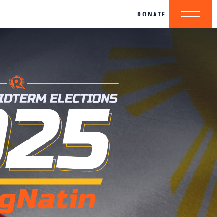
DONATE