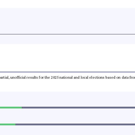
partial, unofficial results for the 2025 national and local elections based on dat