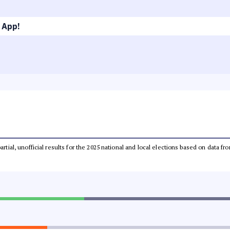
 App!
partial, unofficial results for the 2025 national and local elections based on dat