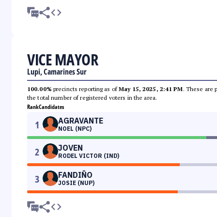
VICE MAYOR
Lupi, Camarines Sur
100.00%
precincts reporting as of
May 15, 2025, 2:41 PM
. These are 
the total number of registered voters in the area.
Rank
Candidates
AGRAVANTE
1
NOEL (NPC)
JOVEN
2
RODEL VICTOR (IND)
FANDIÑO
3
JOSIE (NUP)