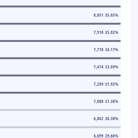
8,051
35.65
%
7,910
35.02
%
7,718
34.17
%
7,474
33.09
%
7,209
31.92
%
7,088
31.38
%
6,862
30.38
%
6,699
29.66
%