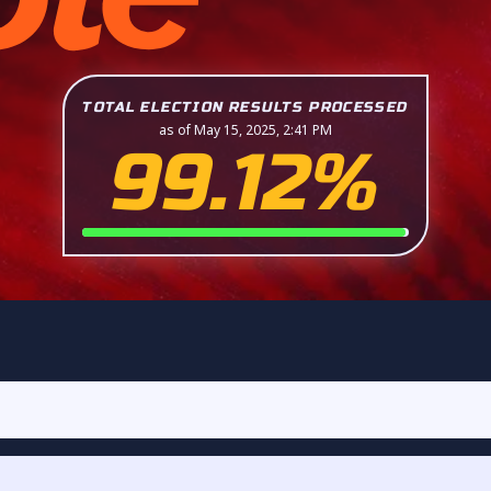
TOTAL ELECTION RESULTS PROCESSED
as of May 15, 2025, 2:41 PM
99.12%