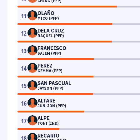
CHING (PFP)
OLAÑO
11
MICO (PFP)
DELA CRUZ
12
RAQUEL (PFP)
FRANCISCO
13
SALEM (PFP)
PEREZ
14
GEMMA (PFP)
SAN PASCUAL
15
JAYSON (PFP)
ALTARE
16
JUN-JON (PFP)
ALPE
17
TONI (IND)
RECARIO
18