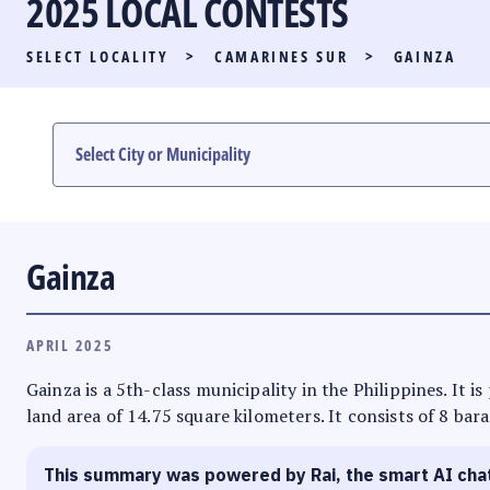
2025 LOCAL CONTESTS
PARTY LIST RACE
SELECT LOCALITY
>
CAMARINES SUR
>
GAINZA
LOCAL RACES
MULTIMEDIA
#PHVOTEGUIDE
Gainza
APRIL 2025
Gainza is a 5th-class municipality in the Philippines. It 
land area of 14.75 square kilometers. It consists of 8 bar
This summary was powered by Rai, the smart AI cha