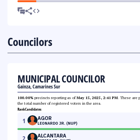
Councilors
MUNICIPAL COUNCILOR
Gainza, Camarines Sur
100.00%
precincts reporting as of
May 15, 2025, 2:41 PM
. These are 
the total number of registered voters in the area.
Rank
Candidates
AGOR
1
LEONARDO JR. (NUP)
ALCANTARA
2