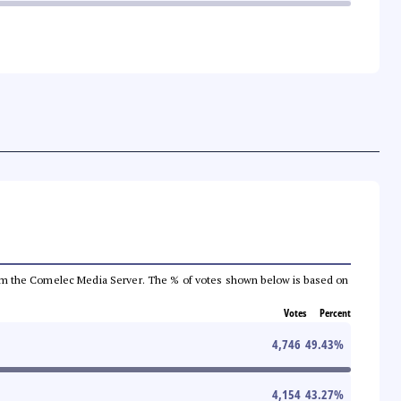
a from the Comelec Media Server. The % of votes shown below is based on
Votes
Percent
4,746
49.43
%
4,154
43.27
%