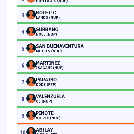
PIPITO JR. (NUP)
BOLETIC
3
LANDO (NUP)
SURBANO
4
NOEL (NUP)
SAN BUENAVENTURA
5
MOISES (NUP)
MARTINEZ
6
ISAGANI (NUP)
PARAISO
7
DODS (PFP)
VALENZUELA
8
OJ (NUP)
PINOTE
9
VICVIC (NUP)
ABILAY
10