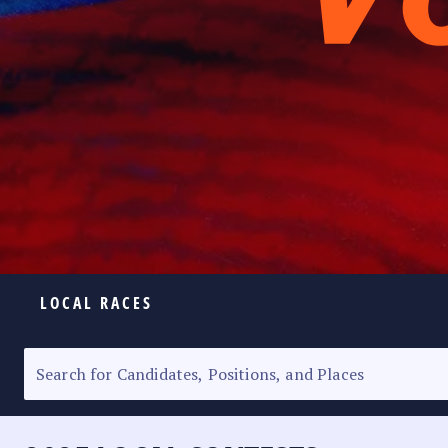
LOCAL RACES
ELECTION HOMEPAGE
SENATORIAL RACE