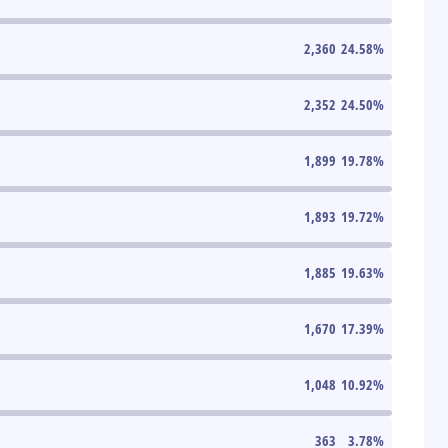
2,360
24.58
%
2,352
24.50
%
1,899
19.78
%
1,893
19.72
%
1,885
19.63
%
1,670
17.39
%
1,048
10.92
%
363
3.78
%