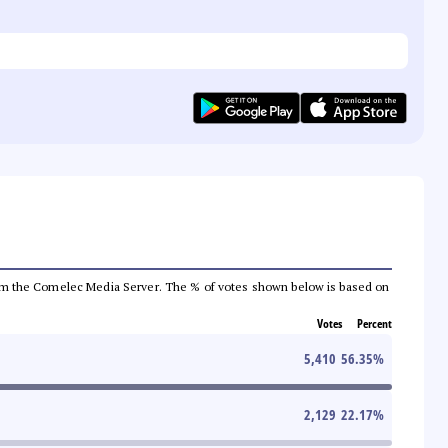
a from the Comelec Media Server. The % of votes shown below is based on
Votes
Percent
5,410
56.35
%
2,129
22.17
%