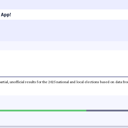
 App!
partial, unofficial results for the 2025 national and local elections based on dat