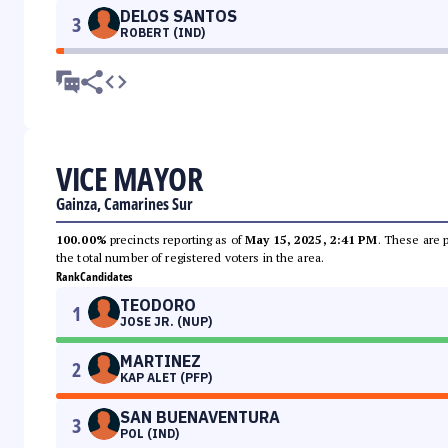
DELOS SANTOS
3
ROBERT (IND)
VICE MAYOR
Gainza, Camarines Sur
100.00%
precincts reporting as of
May 15, 2025, 2:41 PM
. These are 
the total number of registered voters in the area.
Rank
Candidates
TEODORO
1
JOSE JR. (NUP)
MARTINEZ
2
KAP ALET (PFP)
SAN BUENAVENTURA
3
POL (IND)