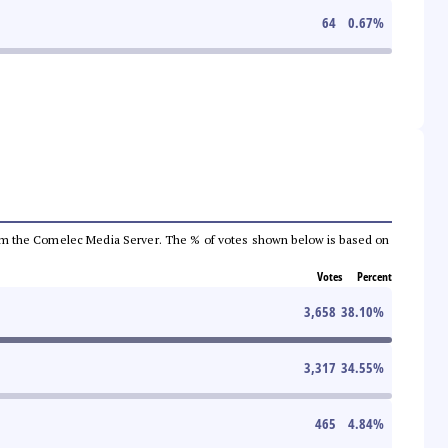
64
0.67
%
a from the Comelec Media Server. The % of votes shown below is based on
Votes
Percent
3,658
38.10
%
3,317
34.55
%
465
4.84
%