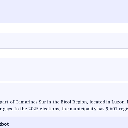
is part of Camarines Sur in the Bicol Region, located in Luzon.
angays. In the 2025 elections, the municipality has 9,601 regi
tbot