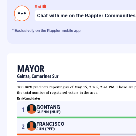
Rai
Chat with me on the Rappler Communities
* Exclusively on the Rappler mobile app
MAYOR
Gainza, Camarines Sur
100.00%
precincts reporting as of
May 15, 2025, 2:41 PM
. These are 
the total number of registered voters in the area.
Rank
Candidates
GONTANG
1
GLENN (NUP)
FRANCISCO
2
JUN (PFP)