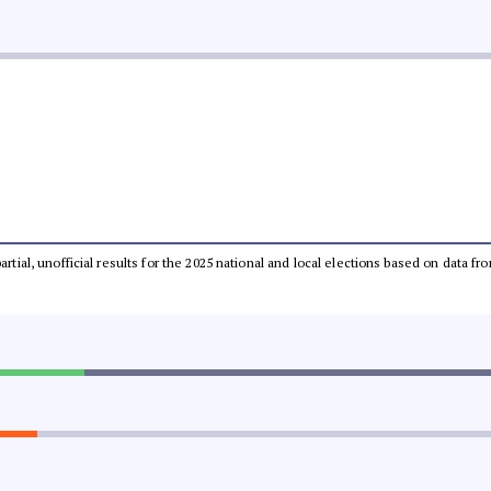
partial, unofficial results for the 2025 national and local elections based on dat