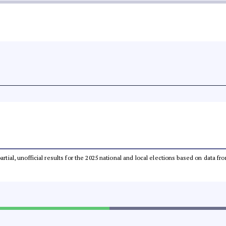
partial, unofficial results for the 2025 national and local elections based on dat