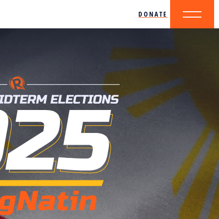
DONATE