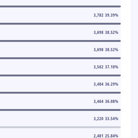
3,782
39.39
%
3,698
38.52
%
3,698
38.52
%
3,562
37.10
%
3,484
36.29
%
3,464
36.08
%
3,220
33.54
%
2,481
25.84
%