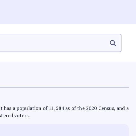
 It has a population of 11,584 as of the 2020 Census, and a
stered voters.