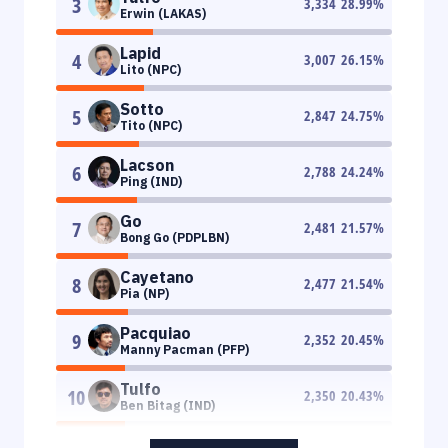
3
3,334
28.99
%
Erwin (LAKAS)
Lapid
4
3,007
26.15
%
Lito (NPC)
Sotto
5
2,847
24.75
%
Tito (NPC)
Lacson
6
2,788
24.24
%
Ping (IND)
Go
7
2,481
21.57
%
Bong Go (PDPLBN)
Cayetano
8
2,477
21.54
%
Pia (NP)
Pacquiao
9
2,352
20.45
%
Manny Pacman (PFP)
Tulfo
10
2,350
20.43
%
Ben Bitag (IND)