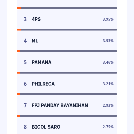
3
4PS
3.95
%
4
ML
3.53
%
5
PAMANA
3.46
%
6
PHILRECA
3.21
%
7
FPJ PANDAY BAYANIHAN
2.93
%
8
BICOL SARO
2.75
%