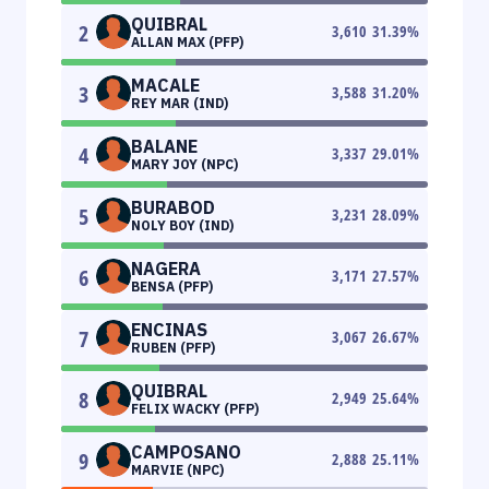
QUIBRAL
2
3,610
31.39
%
ALLAN MAX (PFP)
MACALE
3
3,588
31.20
%
REY MAR (IND)
BALANE
4
3,337
29.01
%
MARY JOY (NPC)
BURABOD
5
3,231
28.09
%
NOLY BOY (IND)
NAGERA
6
3,171
27.57
%
BENSA (PFP)
ENCINAS
7
3,067
26.67
%
RUBEN (PFP)
QUIBRAL
8
2,949
25.64
%
FELIX WACKY (PFP)
CAMPOSANO
9
2,888
25.11
%
MARVIE (NPC)