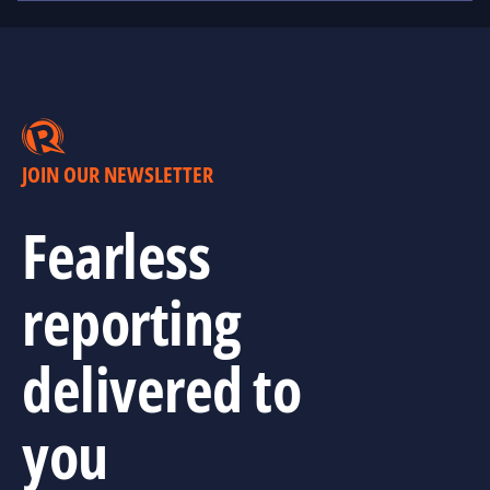
JOIN OUR NEWSLETTER
Fearless
reporting
delivered to
you