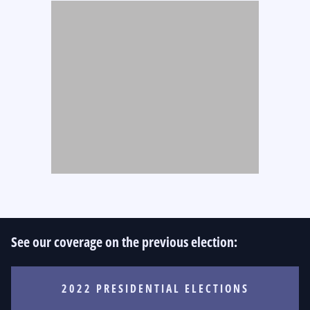
See our coverage on the previous election:
2022 PRESIDENTIAL ELECTIONS