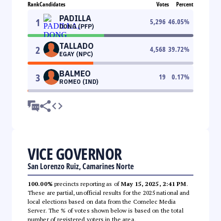
Rank
Candidates
Votes
Percent
PADILLA
1
5,296
46.05
%
DONG (PFP)
TALLADO
2
4,568
39.72
%
EGAY (NPC)
BALMEO
3
19
0.17
%
ROMEO (IND)
VICE GOVERNOR
San Lorenzo Ruiz, Camarines Norte
100.00%
precincts reporting as of
May 15, 2025, 2:41 PM
.
These are partial, unofficial results for the 2025 national and
local elections based on data from the Comelec Media
Server. The % of votes shown below is based on the total
number of registered voters in the area.