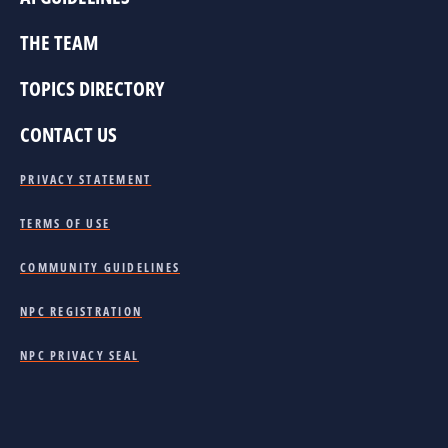
THE TEAM
TOPICS DIRECTORY
CONTACT US
PRIVACY STATEMENT
TERMS OF USE
COMMUNITY GUIDELINES
NPC REGISTRATION
NPC PRIVACY SEAL