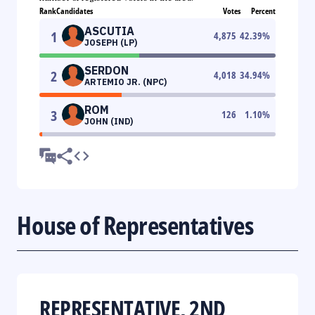
Rank
Candidates
Votes
Percent
ASCUTIA
1
4,875
42.39
%
JOSEPH (LP)
SERDON
2
4,018
34.94
%
ARTEMIO JR. (NPC)
ROM
3
126
1.10
%
JOHN (IND)
House of Representatives
REPRESENTATIVE, 2ND