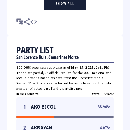
SHOW ALL
PARTY LIST
San Lorenzo Ruiz, Camarines Norte
100.00%
precincts reporting as of
May 15, 2025, 2:41 PM
.
These are partial, unofficial results for the 2025 national and
local elections based on data from the Comelec Media
Server. The % of votes reflected below is based on the total
number of votes cast for the partylist race.
Rank
Candidates
Votes
Percent
1
AKO BICOL
38.96
%
2
AKBAYAN
4.07
%