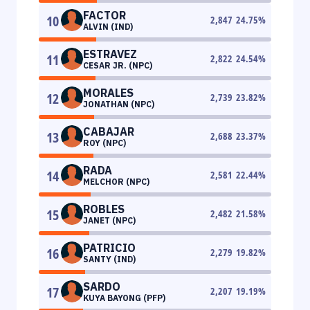
FACTOR
10
2,847
24.75
%
ALVIN (IND)
ESTRAVEZ
11
2,822
24.54
%
CESAR JR. (NPC)
MORALES
12
2,739
23.82
%
JONATHAN (NPC)
CABAJAR
13
2,688
23.37
%
ROY (NPC)
RADA
14
2,581
22.44
%
MELCHOR (NPC)
ROBLES
15
2,482
21.58
%
JANET (NPC)
PATRICIO
16
2,279
19.82
%
SANTY (IND)
SARDO
17
2,207
19.19
%
KUYA BAYONG (PFP)