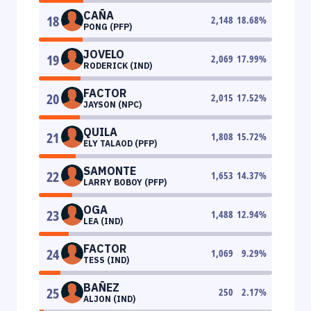
CAÑA
18
2,148
18.68
%
PONG (PFP)
JOVELO
19
2,069
17.99
%
RODERICK (IND)
FACTOR
20
2,015
17.52
%
JAYSON (NPC)
QUILA
21
1,808
15.72
%
ELY TALAOD (PFP)
SAMONTE
22
1,653
14.37
%
LARRY BOBOY (PFP)
OGA
23
1,488
12.94
%
LEA (IND)
FACTOR
24
1,069
9.29
%
TESS (IND)
BAÑEZ
25
250
2.17
%
ALJON (IND)