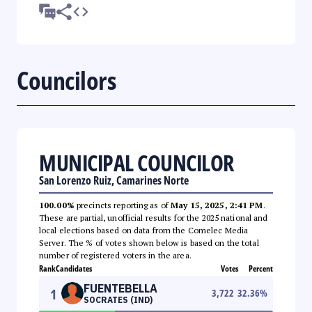
Councilors
MUNICIPAL COUNCILOR
San Lorenzo Ruiz, Camarines Norte
100.00%
precincts reporting as of
May 15, 2025, 2:41 PM
.
These are partial, unofficial results for the 2025 national and
local elections based on data from the Comelec Media
Server. The % of votes shown below is based on the total
number of registered voters in the area.
Rank
Candidates
Votes
Percent
FUENTEBELLA
1
3,722
32.36
%
SOCRATES (IND)