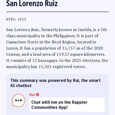
San Lorenzo Ruiz
APRIL 2025
San Lorenzo Ruiz, formerly known as Imelda, is a 5th-
class municipality in the Philippines. It is part of
Camarines Norte in the Bicol Region, located in
Luzon. It has a population of 15,757 as of the 2020
Census, and a land area of 119.37 square kilometers.
It consists of 12 barangays. In the 2025 elections, the
municipality has 11,501 registered voters.
This summary was powered by Rai, the smart
AI chatbot
Rai
Chat with me on the Rappler
Communities App!