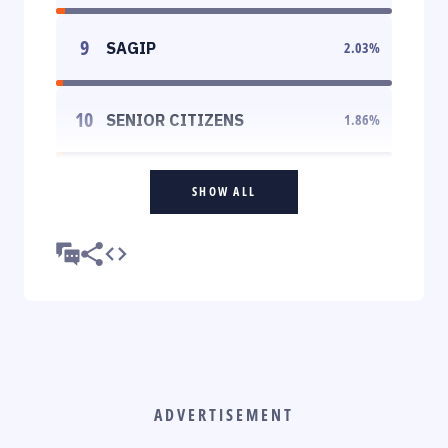
9
SAGIP
2.03
%
10
SENIOR CITIZENS
1.86
%
SHOW ALL
ADVERTISEMENT