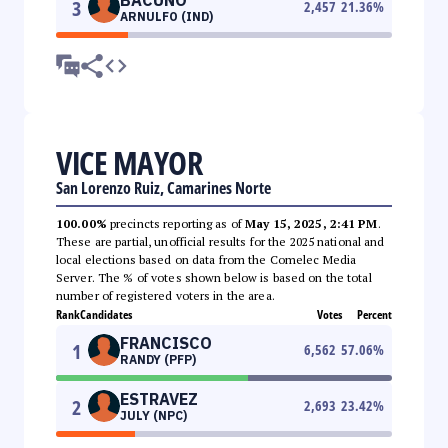
3
2,457
21.36
%
ARNULFO (IND)
VICE MAYOR
San Lorenzo Ruiz, Camarines Norte
100.00%
precincts reporting as of
May 15, 2025, 2:41 PM
.
These are partial, unofficial results for the 2025 national and
local elections based on data from the Comelec Media
Server. The % of votes shown below is based on the total
number of registered voters in the area.
Rank
Candidates
Votes
Percent
FRANCISCO
1
6,562
57.06
%
RANDY (PFP)
ESTRAVEZ
2
2,693
23.42
%
JULY (NPC)