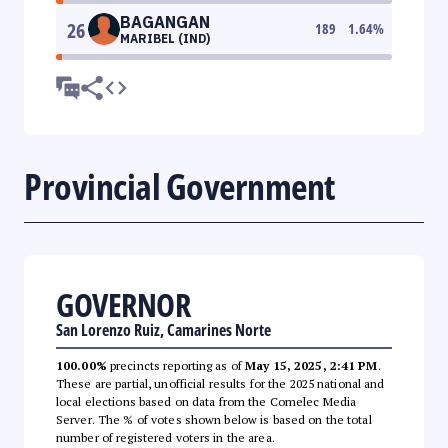
BAGANGAN
26
189
1.64
%
MARIBEL (IND)
Provincial Government
GOVERNOR
San Lorenzo Ruiz, Camarines Norte
100.00%
precincts reporting as of
May 15, 2025, 2:41 PM
.
These are partial, unofficial results for the 2025 national and
local elections based on data from the Comelec Media
Server. The % of votes shown below is based on the total
number of registered voters in the area.