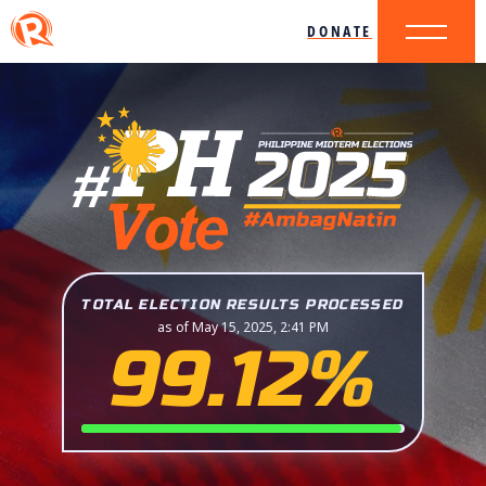
DONATE
TOTAL ELECTION RESULTS PROCESSED
as of May 15, 2025, 2:41 PM
99.12%