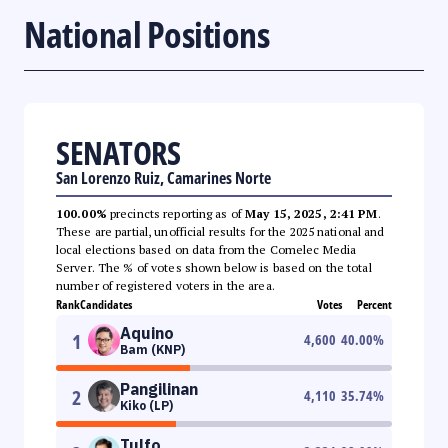
National Positions
SENATORS
San Lorenzo Ruiz, Camarines Norte
100.00%
precincts reporting as of
May 15, 2025, 2:41 PM
.
These are partial, unofficial results for the 2025 national and
local elections based on data from the Comelec Media
Server. The % of votes shown below is based on the total
number of registered voters in the area.
Rank
Candidates
Votes
Percent
Aquino
1
4,600
40.00
%
Bam (KNP)
Pangilinan
2
4,110
35.74
%
Kiko (LP)
Tulfo