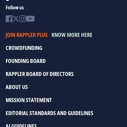
Follow us
JOIN RAPPLER PLUS
KNOW MORE HERE
CROWDFUNDING
FOUNDING BOARD
RAPPLER BOARD OF DIRECTORS
ABOUT US
MISSION STATEMENT
EDITORIAL STANDARDS AND GUIDELINES
AI GUIDELINES