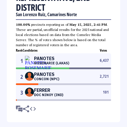
DISTRICT
San Lorenzo Ruiz, Camarines Norte
100.00%
precincts reporting as of
May 15, 2025, 2:41 PM
.
These are partial, unofficial results for the 2025 national and
local elections based on data from the Comelec Media
Server. The % of votes shown below is based on the total
number of registered voters in the area.
Rank
Candidates
Votes
PANOTES
1
6,437
ROSEMARIE (LAKAS)
PANOTES
2
2,721
CONCON (NPC)
FERRER
3
101
DOC NINOY (IND)