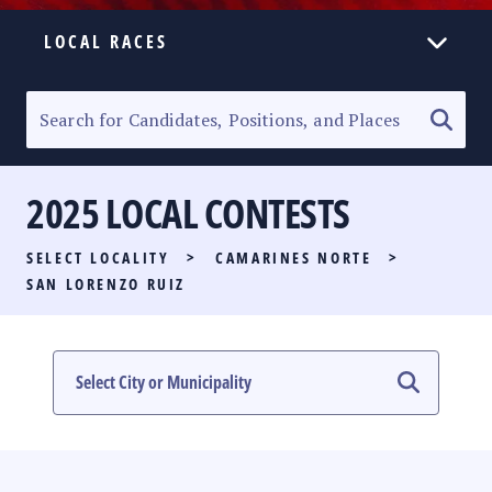
LOCAL RACES
ELECTION HOMEPAGE
SENATORIAL RACE
2025 LOCAL CONTESTS
PARTY LIST RACE
SELECT LOCALITY
>
CAMARINES NORTE
>
LOCAL RACES
SAN LORENZO RUIZ
MULTIMEDIA
#PHVOTEGUIDE