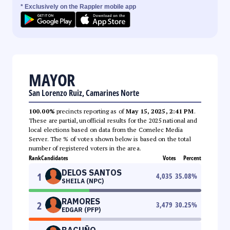
* Exclusively on the Rappler mobile app
MAYOR
San Lorenzo Ruiz, Camarines Norte
100.00%
precincts reporting as of
May 15, 2025, 2:41 PM
.
These are partial, unofficial results for the 2025 national and
local elections based on data from the Comelec Media
Server. The % of votes shown below is based on the total
number of registered voters in the area.
Rank
Candidates
Votes
Percent
DELOS SANTOS
1
4,035
35.08
%
SHEILA (NPC)
RAMORES
2
3,479
30.25
%
EDGAR (PFP)
BACUÑO