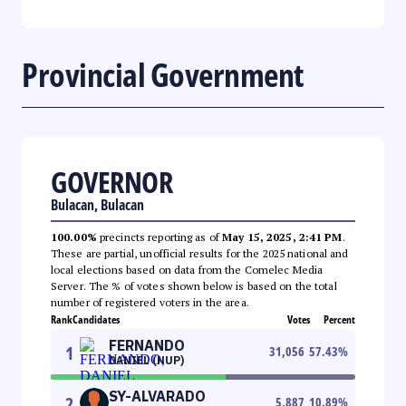
Provincial Government
GOVERNOR
Bulacan, Bulacan
100.00%
precincts reporting as of
May 15, 2025, 2:41 PM
.
These are partial, unofficial results for the 2025 national and
local elections based on data from the Comelec Media
Server. The % of votes shown below is based on the total
number of registered voters in the area.
Rank
Candidates
Votes
Percent
FERNANDO
1
31,056
57.43
%
DANIEL (NUP)
SY-ALVARADO
2
5,887
10.89
%