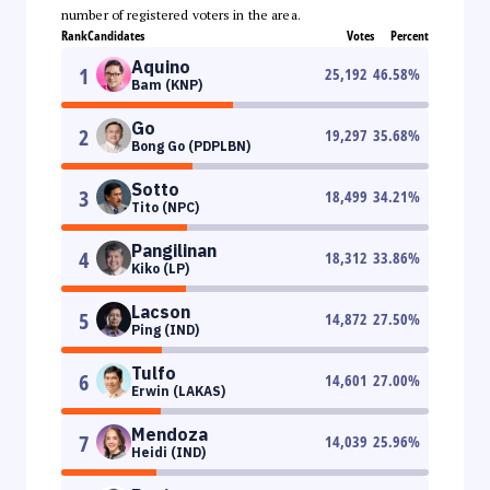
number of registered voters in the area.
Rank
Candidates
Votes
Percent
Aquino
1
25,192
46.58
%
Bam (KNP)
Go
2
19,297
35.68
%
Bong Go (PDPLBN)
Sotto
3
18,499
34.21
%
Tito (NPC)
Pangilinan
4
18,312
33.86
%
Kiko (LP)
Lacson
5
14,872
27.50
%
Ping (IND)
Tulfo
6
14,601
27.00
%
Erwin (LAKAS)
Mendoza
7
14,039
25.96
%
Heidi (IND)