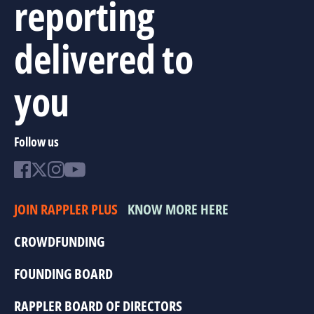
reporting
delivered to
you
Follow us
JOIN RAPPLER PLUS
KNOW MORE HERE
CROWDFUNDING
FOUNDING BOARD
RAPPLER BOARD OF DIRECTORS