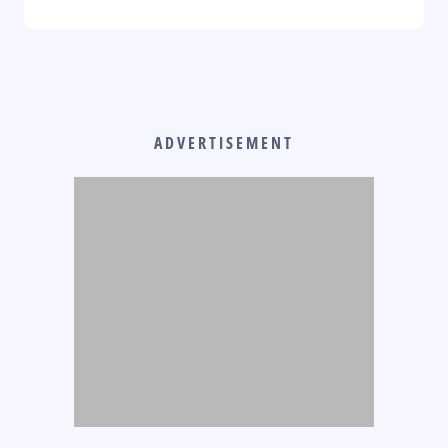
ADVERTISEMENT