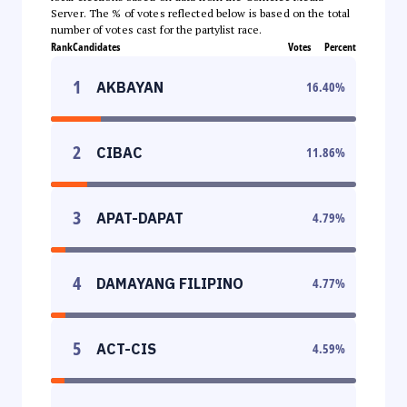
Server. The % of votes reflected below is based on the total
number of votes cast for the partylist race.
Rank
Candidates
Votes
Percent
1
AKBAYAN
16.40
%
2
CIBAC
11.86
%
3
APAT-DAPAT
4.79
%
4
DAMAYANG FILIPINO
4.77
%
5
ACT-CIS
4.59
%