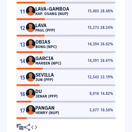
LAVA-GAMBOA
11
15,403
28.48
%
KAP. OSANG (NUP)
LAVA
12
15,273
28.24
%
PAUL (PFP)
OBIAS
13
14,394
26.62
%
BONG (NPC)
GARCIA
14
14,391
26.61
%
MARBIN (NPC)
SEVILLA
15
12,543
23.19
%
JUN (PFP)
DU
16
8,016
14.82
%
JENAR (PFP)
PANGAN
17
5,677
10.50
%
HENRY (NUP)