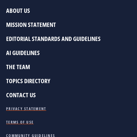
ABOUT US
MISSION STATEMENT
EDITORIAL STANDARDS AND GUIDELINES
AI GUIDELINES
THE TEAM
TOPICS DIRECTORY
CONTACT US
PRIVACY STATEMENT
TERMS OF USE
COMMUNITY GUIDELINES