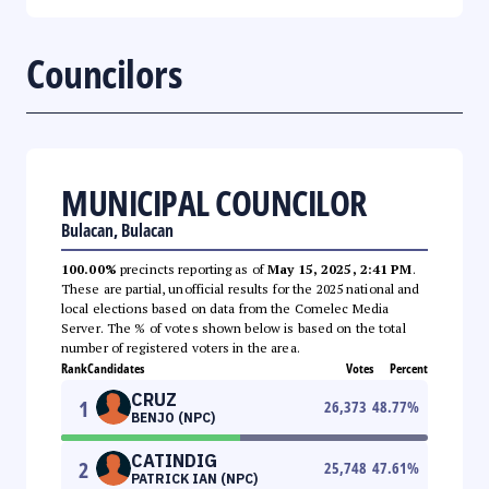
Councilors
MUNICIPAL COUNCILOR
Bulacan, Bulacan
100.00%
precincts reporting as of
May 15, 2025, 2:41 PM
.
These are partial, unofficial results for the 2025 national and
local elections based on data from the Comelec Media
Server. The % of votes shown below is based on the total
number of registered voters in the area.
Rank
Candidates
Votes
Percent
CRUZ
1
26,373
48.77
%
BENJO (NPC)
CATINDIG
2
25,748
47.61
%
PATRICK IAN (NPC)