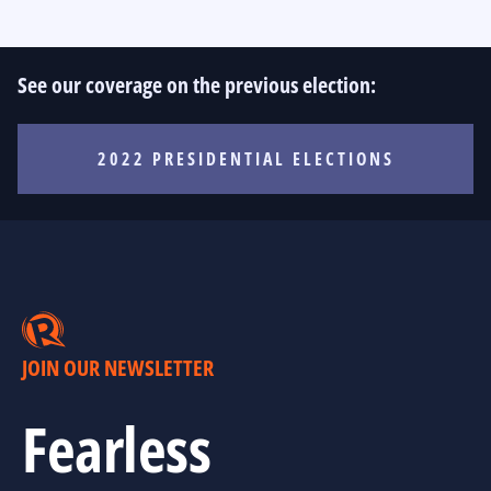
See our coverage on the previous election:
2022 PRESIDENTIAL ELECTIONS
JOIN OUR NEWSLETTER
Fearless