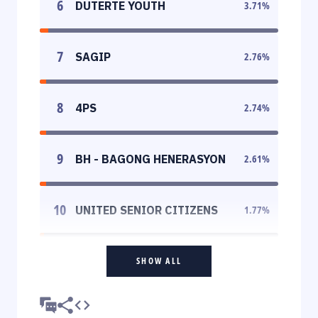
6
DUTERTE YOUTH
3.71
%
7
SAGIP
2.76
%
8
4PS
2.74
%
9
BH - BAGONG HENERASYON
2.61
%
10
UNITED SENIOR CITIZENS
1.77
%
SHOW ALL