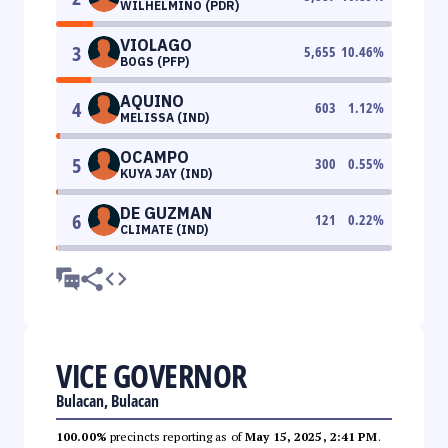
WILHELMINO (PDR)
VIOLAGO
3
5,655
10.46
%
BOGS (PFP)
AQUINO
4
603
1.12
%
MELISSA (IND)
OCAMPO
5
300
0.55
%
KUYA JAY (IND)
DE GUZMAN
6
121
0.22
%
CLIMATE (IND)
VICE GOVERNOR
Bulacan, Bulacan
100.00%
precincts reporting as of
May 15, 2025, 2:41 PM
.