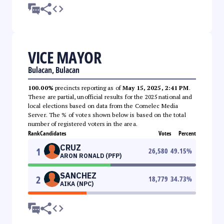
VICE MAYOR
Bulacan, Bulacan
100.00%
precincts reporting as of
May 15, 2025, 2:41 PM
.
These are partial, unofficial results for the 2025 national and
local elections based on data from the Comelec Media
Server. The % of votes shown below is based on the total
number of registered voters in the area.
Rank
Candidates
Votes
Percent
CRUZ
1
26,580
49.15
%
ARON RONALD (PFP)
SANCHEZ
2
18,779
34.73
%
AIKA (NPC)