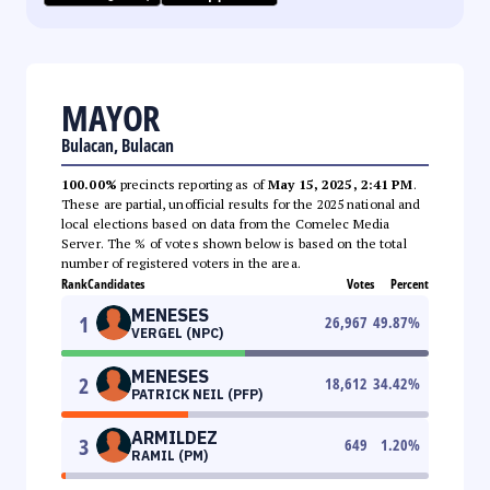
MAYOR
Bulacan, Bulacan
100.00%
precincts reporting as of
May 15, 2025, 2:41 PM
.
These are partial, unofficial results for the 2025 national and
local elections based on data from the Comelec Media
Server. The % of votes shown below is based on the total
number of registered voters in the area.
Rank
Candidates
Votes
Percent
MENESES
1
26,967
49.87
%
VERGEL (NPC)
MENESES
2
18,612
34.42
%
PATRICK NEIL (PFP)
ARMILDEZ
3
649
1.20
%
RAMIL (PM)