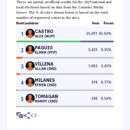
These are partial, unofficial results for the 2025 national and
local elections based on data from the Comelec Media
Server. The % of votes shown below is based on the total
number of registered voters in the area.
Rank
Candidates
Votes
Percent
CASTRO
1
35,491
65.63
%
ALEX (NUP)
PAGUIO
2
3,435
6.35
%
ELMER (PFP)
VILLENA
3
1,863
3.45
%
ALLAN (IND)
MILANES
4
418
0.77
%
EFREN (IND)
TOMAGAN
5
290
0.54
%
MANOY (IND)