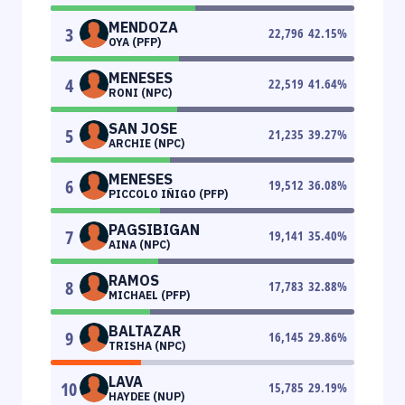
MENDOZA
3
22,796
42.15
%
OYA (PFP)
MENESES
4
22,519
41.64
%
RONI (NPC)
SAN JOSE
5
21,235
39.27
%
ARCHIE (NPC)
MENESES
6
19,512
36.08
%
PICCOLO IÑIGO (PFP)
PAGSIBIGAN
7
19,141
35.40
%
AINA (NPC)
RAMOS
8
17,783
32.88
%
MICHAEL (PFP)
BALTAZAR
9
16,145
29.86
%
TRISHA (NPC)
LAVA
10
15,785
29.19
%
HAYDEE (NUP)