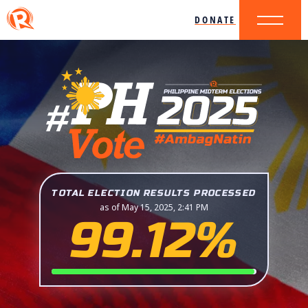
DONATE
TOTAL ELECTION RESULTS PROCESSED
as of May 15, 2025, 2:41 PM
99.12%