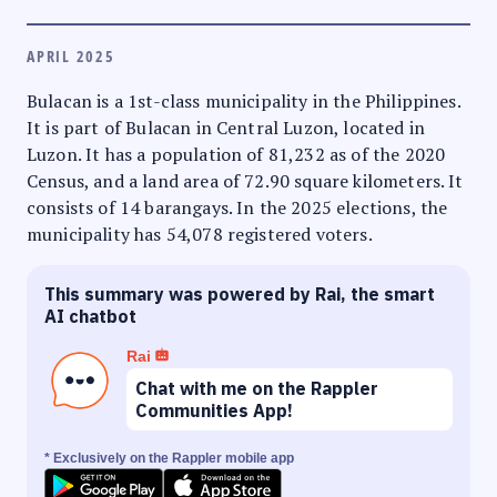
APRIL 2025
Bulacan is a 1st-class municipality in the Philippines.
It is part of Bulacan in Central Luzon, located in
Luzon. It has a population of 81,232 as of the 2020
Census, and a land area of 72.90 square kilometers. It
consists of 14 barangays. In the 2025 elections, the
municipality has 54,078 registered voters.
This summary was powered by Rai, the smart
AI chatbot
Rai
Chat with me on the Rappler
Communities App!
* Exclusively on the Rappler mobile app