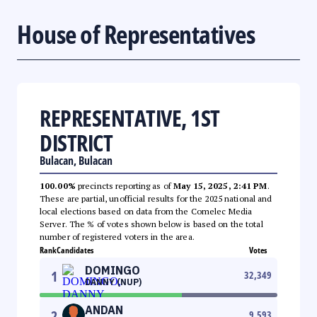
House of Representatives
REPRESENTATIVE, 1ST
DISTRICT
Bulacan, Bulacan
100.00%
precincts reporting as of
May 15, 2025, 2:41 PM
.
These are partial, unofficial results for the 2025 national and
local elections based on data from the Comelec Media
Server. The % of votes shown below is based on the total
number of registered voters in the area.
Rank
Candidates
Votes
DOMINGO
1
32,349
DANNY (NUP)
ANDAN
2
9,593