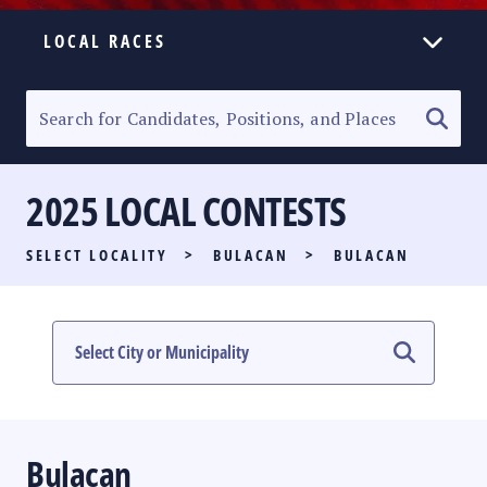
LOCAL RACES
ELECTION HOMEPAGE
SENATORIAL RACE
2025 LOCAL CONTESTS
PARTY LIST RACE
SELECT LOCALITY
>
BULACAN
>
BULACAN
LOCAL RACES
MULTIMEDIA
#PHVOTEGUIDE
Bulacan