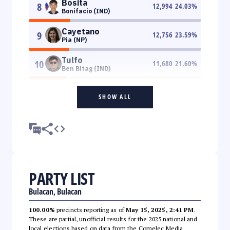
Bosita
8
12,994
24.03
%
Bonifacio (IND)
Cayetano
9
12,756
23.59
%
Pia (NP)
Tulfo
10
11,680
21.60
%
Ben Bitag (IND)
SHOW ALL
PARTY LIST
Bulacan, Bulacan
100.00%
precincts reporting as of
May 15, 2025, 2:41 PM
.
These are partial, unofficial results for the 2025 national and
local elections based on data from the Comelec Media