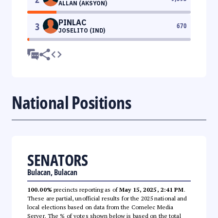
ALLAN (AKSYON)
PINLAC
3
670
JOSELITO (IND)
National Positions
SENATORS
Bulacan, Bulacan
100.00%
precincts reporting as of
May 15, 2025, 2:41 PM
.
These are partial, unofficial results for the 2025 national and
local elections based on data from the Comelec Media
Server. The % of votes shown below is based on the total