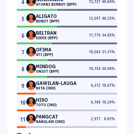
4
13,737
40.64
%
ATORNI BIMBOY (BPP)
ALIGATO
5
13,597
40.23
%
BOBOT (BPP)
BELTRAN
6
11,774
34.83
%
EDDIE (BPP)
OFIMA
7
10,583
31.31
%
ATI (BPP)
MINDOG
8
10,154
30.04
%
ONIOT (BPP)
GAWILAN-LAUGA
9
6,312
18.67
%
NITA (IND)
HISO
10
6,166
18.24
%
TOTO (IND)
PANGCAT
11
2,977
8.81
%
BANGLAW (IND)