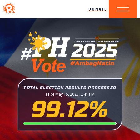
DONATE
TOTAL ELECTION RESULTS PROCESSED
as of May 15, 2025, 2:41 PM
99.12%