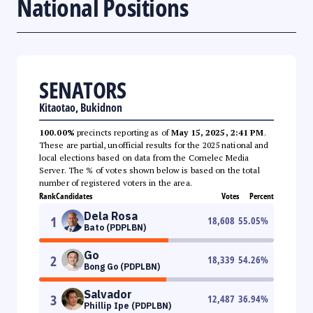
National Positions
SENATORS
Kitaotao, Bukidnon
100.00%
precincts reporting as of
May 15, 2025, 2:41 PM
.
These are partial, unofficial results for the 2025 national and
local elections based on data from the Comelec Media
Server. The % of votes shown below is based on the total
number of registered voters in the area.
Rank
Candidates
Votes
Percent
Dela Rosa
1
18,608
55.05
%
Bato (PDPLBN)
Go
2
18,339
54.26
%
Bong Go (PDPLBN)
Salvador
3
12,487
36.94
%
Phillip Ipe (PDPLBN)