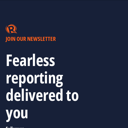
JOIN OUR NEWSLETTER
Fearless
reporting
delivered to
you