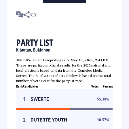
PARTY LIST
Kitaotao, Bukidnon
100.00%
precincts reporting as of
May 15, 2025, 2:41 PM
.
These are partial, unofficial results for the 2025 national and
local elections based on data from the Comelec Media
Server. The % of votes reflected below is based on the total
number of votes cast for the partylist race.
Rank
Candidates
Votes
Percent
1
SWERTE
55.30
%
2
DUTERTE YOUTH
10.57
%