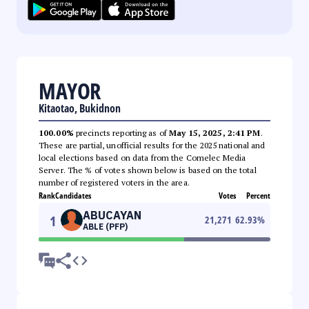
MAYOR
Kitaotao, Bukidnon
100.00%
precincts reporting as of
May 15, 2025, 2:41 PM
.
These are partial, unofficial results for the 2025 national and
local elections based on data from the Comelec Media
Server. The % of votes shown below is based on the total
number of registered voters in the area.
Rank
Candidates
Votes
Percent
ABUCAYAN
1
21,271
62.93
%
ABLE (PFP)