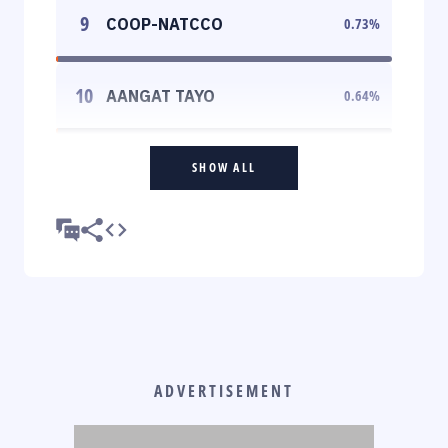
9
COOP-NATCCO
0.73
%
10
AANGAT TAYO
0.64
%
SHOW ALL
ADVERTISEMENT