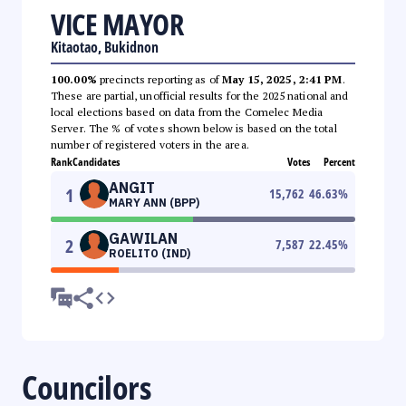
VICE MAYOR
Kitaotao, Bukidnon
100.00%
precincts reporting as of
May 15, 2025, 2:41 PM
.
These are partial, unofficial results for the 2025 national and
local elections based on data from the Comelec Media
Server. The % of votes shown below is based on the total
number of registered voters in the area.
Rank
Candidates
Votes
Percent
ANGIT
1
15,762
46.63
%
MARY ANN (BPP)
GAWILAN
2
7,587
22.45
%
ROELITO (IND)
Councilors