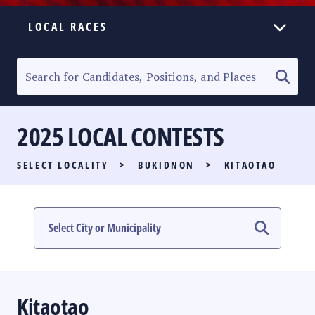
LOCAL RACES
ELECTION HOMEPAGE
SENATORIAL RACE
2025 LOCAL CONTESTS
PARTY LIST RACE
SELECT LOCALITY
>
BUKIDNON
>
KITAOTAO
LOCAL RACES
MULTIMEDIA
#PHVOTEGUIDE
Kitaotao