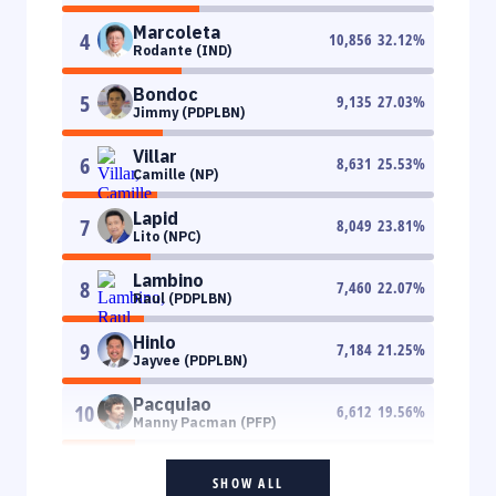
Marcoleta
4
10,856
32.12
%
Rodante (IND)
Bondoc
5
9,135
27.03
%
Jimmy (PDPLBN)
Villar
6
8,631
25.53
%
Camille (NP)
Lapid
7
8,049
23.81
%
Lito (NPC)
Lambino
8
7,460
22.07
%
Raul (PDPLBN)
Hinlo
9
7,184
21.25
%
Jayvee (PDPLBN)
Pacquiao
10
6,612
19.56
%
Manny Pacman (PFP)
SHOW ALL