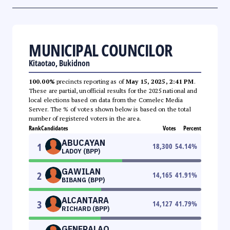
MUNICIPAL COUNCILOR
Kitaotao, Bukidnon
100.00%
precincts reporting as of
May 15, 2025, 2:41 PM
.
These are partial, unofficial results for the 2025 national and
local elections based on data from the Comelec Media
Server. The % of votes shown below is based on the total
number of registered voters in the area.
Rank
Candidates
Votes
Percent
ABUCAYAN
1
18,300
54.14
%
LADOY (BPP)
GAWILAN
2
14,165
41.91
%
BIBANG (BPP)
ALCANTARA
3
14,127
41.79
%
RICHARD (BPP)
GENERALAO