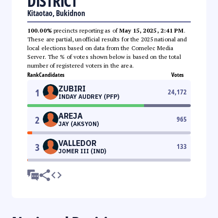
DISTRICT
Kitaotao, Bukidnon
100.00%
precincts reporting as of
May 15, 2025, 2:41 PM
.
These are partial, unofficial results for the 2025 national and
local elections based on data from the Comelec Media
Server. The % of votes shown below is based on the total
number of registered voters in the area.
Rank
Candidates
Votes
ZUBIRI
1
24,172
INDAY AUDREY (PFP)
AREJA
2
965
JAY (AKSYON)
VALLEDOR
3
133
JOMER III (IND)