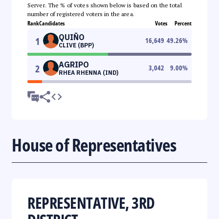
Server. The % of votes shown below is based on the total
number of registered voters in the area.
Rank
Candidates
Votes
Percent
QUIÑO
1
16,649
49.26
%
CLIVE (BPP)
AGRIPO
2
3,042
9.00
%
RHEA RHENNA (IND)
House of Representatives
REPRESENTATIVE, 3RD