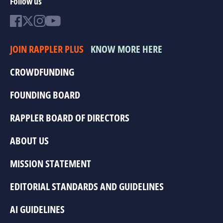
Follow us
JOIN RAPPLER PLUS
KNOW MORE HERE
CROWDFUNDING
FOUNDING BOARD
RAPPLER BOARD OF DIRECTORS
ABOUT US
MISSION STATEMENT
EDITORIAL STANDARDS AND GUIDELINES
AI GUIDELINES