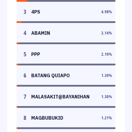
3
4PS
4.98
%
4
ABAMIN
2.14
%
5
PPP
2.10
%
6
BATANG QUIAPO
1.30
%
7
MALASAKIT@BAYANIHAN
1.30
%
8
MAGBUBUKID
1.21
%