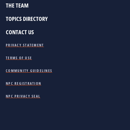
THE TEAM
TOPICS DIRECTORY
CONTACT US
PRIVACY STATEMENT
TERMS OF USE
COMMUNITY GUIDELINES
NPC REGISTRATION
NPC PRIVACY SEAL