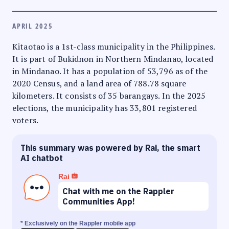
APRIL 2025
Kitaotao is a 1st-class municipality in the Philippines.
It is part of Bukidnon in Northern Mindanao, located
in Mindanao. It has a population of 53,796 as of the
2020 Census, and a land area of 788.78 square
kilometers. It consists of 35 barangays. In the 2025
elections, the municipality has 33,801 registered
voters.
This summary was powered by Rai, the smart
AI chatbot
Rai
Chat with me on the Rappler
Communities App!
* Exclusively on the Rappler mobile app