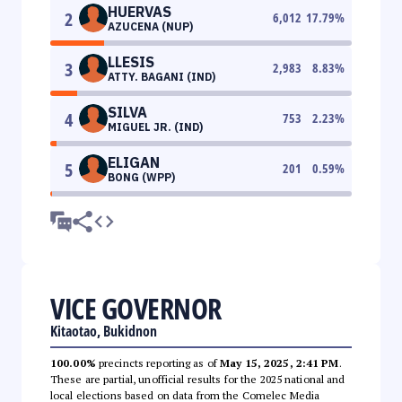
HUERVAS
2
6,012
17.79
%
AZUCENA (NUP)
LLESIS
3
2,983
8.83
%
ATTY. BAGANI (IND)
SILVA
4
753
2.23
%
MIGUEL JR. (IND)
ELIGAN
5
201
0.59
%
BONG (WPP)
VICE GOVERNOR
Kitaotao, Bukidnon
100.00%
precincts reporting as of
May 15, 2025, 2:41 PM
.
These are partial, unofficial results for the 2025 national and
local elections based on data from the Comelec Media