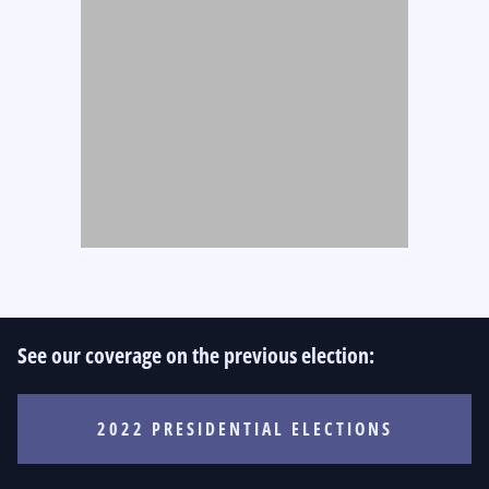
See our coverage on the previous election:
2022 PRESIDENTIAL ELECTIONS