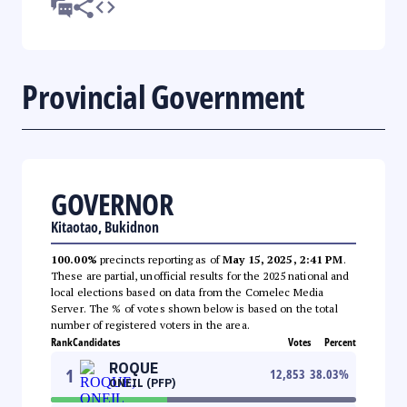
Provincial Government
GOVERNOR
Kitaotao, Bukidnon
100.00%
precincts reporting as of
May 15, 2025, 2:41 PM
.
These are partial, unofficial results for the 2025 national and
local elections based on data from the Comelec Media
Server. The % of votes shown below is based on the total
number of registered voters in the area.
Rank
Candidates
Votes
Percent
ROQUE
1
12,853
38.03
%
ONEIL (PFP)