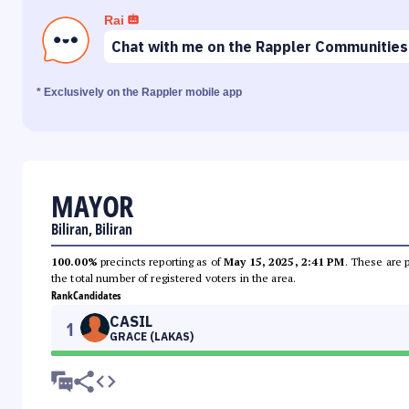
Rai
Chat with me on the Rappler Communities
* Exclusively on the Rappler mobile app
MAYOR
Biliran, Biliran
100.00%
precincts reporting as of
May 15, 2025, 2:41 PM
. These are 
the total number of registered voters in the area.
Rank
Candidates
CASIL
1
GRACE (LAKAS)