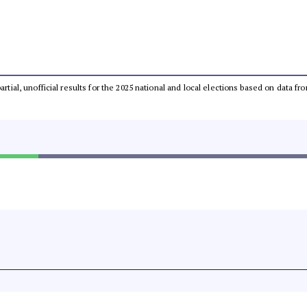
partial, unofficial results for the 2025 national and local elections based on dat