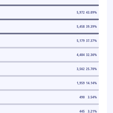
5,972
43.09
%
5,458
39.39
%
5,179
37.37
%
4,484
32.36
%
3,562
25.70
%
1,959
14.14
%
490
3.54
%
445
3.21
%