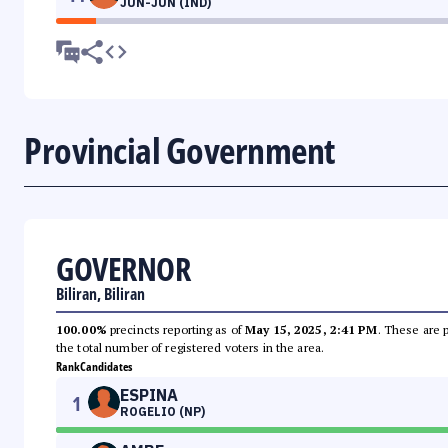
JUN-JUN (IND)
Provincial Government
GOVERNOR
Biliran, Biliran
100.00%
precincts reporting as of
May 15, 2025, 2:41 PM
. These are 
the total number of registered voters in the area.
Rank
Candidates
ESPINA
1
ROGELIO (NP)