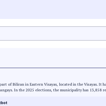
s part of Biliran in Eastern Visayas, located in the Visayas. I
rangays. In the 2025 elections, the municipality has 13,858 r
tbot