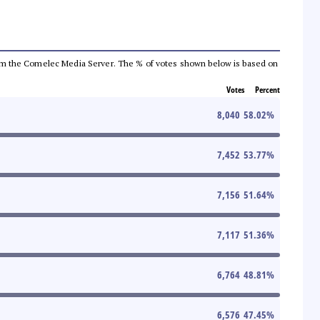
a from the Comelec Media Server. The % of votes shown below is based on
Votes
Percent
8,040
58.02
%
7,452
53.77
%
7,156
51.64
%
7,117
51.36
%
6,764
48.81
%
6,576
47.45
%