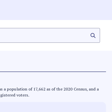
t has a population of 17,662 as of the 2020 Census, and a
egistered voters.