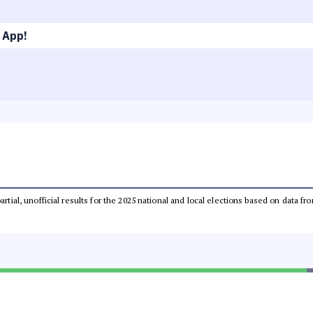
 App!
partial, unofficial results for the 2025 national and local elections based on dat