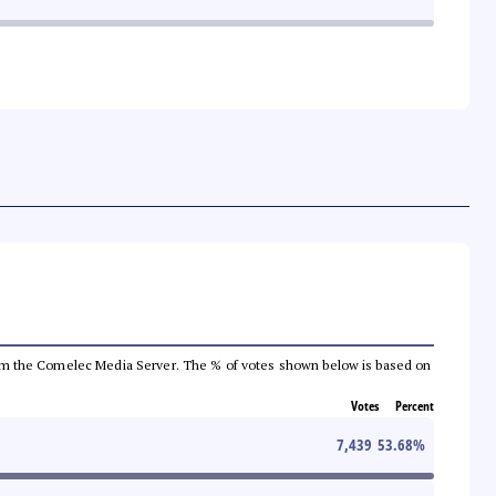
a from the Comelec Media Server. The % of votes shown below is based on
Votes
Percent
7,439
53.68
%