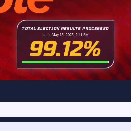
TOTAL ELECTION RESULTS PROCESSED
as of May 15, 2025, 2:41 PM
99.12%