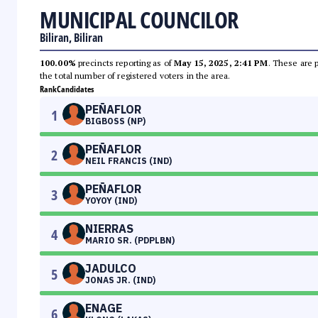
MUNICIPAL COUNCILOR
Biliran, Biliran
100.00%
precincts reporting as of
May 15, 2025, 2:41 PM
. These are 
the total number of registered voters in the area.
Rank
Candidates
PEÑAFLOR
1
BIGBOSS (NP)
PEÑAFLOR
2
NEIL FRANCIS (IND)
PEÑAFLOR
3
YOYOY (IND)
NIERRAS
4
MARIO SR. (PDPLBN)
JADULCO
5
JONAS JR. (IND)
ENAGE
6