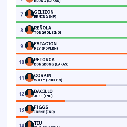
KLONG (LAKAS)
GELIZON
7
ERNING (NP)
REÑOLA
8
TONGGOL (IND)
ESTACION
9
REY (PDPLBN)
RETORCA
10
BONGBONG (LAKAS)
CORPIN
11
WILLY (PDPLBN)
DACILLO
12
JOEL (IND)
FIGGS
13
IRENE (IND)
TIU
14