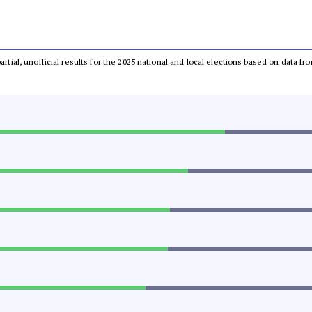
partial, unofficial results for the 2025 national and local elections based on dat