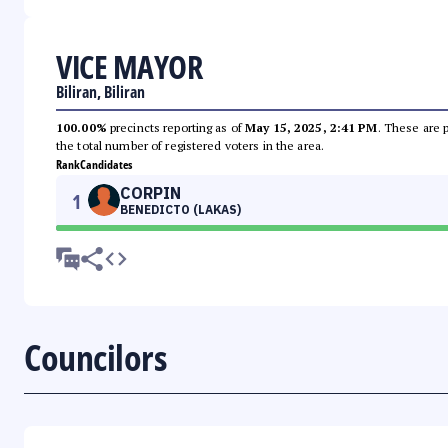
VICE MAYOR
Biliran, Biliran
100.00%
precincts reporting as of
May 15, 2025, 2:41 PM
. These are 
the total number of registered voters in the area.
Rank
Candidates
CORPIN
1
BENEDICTO (LAKAS)
Councilors