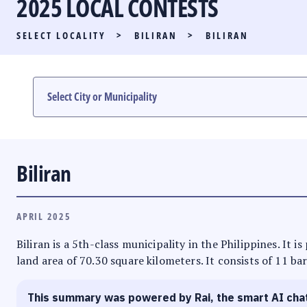
2025 LOCAL CONTESTS
PARTY LIST RACE
SELECT LOCALITY
>
BILIRAN
>
BILIRAN
LOCAL RACES
MULTIMEDIA
#PHVOTEGUIDE
Biliran
APRIL 2025
Biliran is a 5th-class municipality in the Philippines. It i
land area of 70.30 square kilometers. It consists of 11 ba
This summary was powered by Rai, the smart AI cha