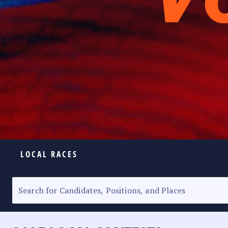
LOCAL RACES
ELECTION HOMEPAGE
SENATORIAL RACE