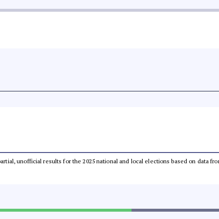
partial, unofficial results for the 2025 national and local elections based on dat