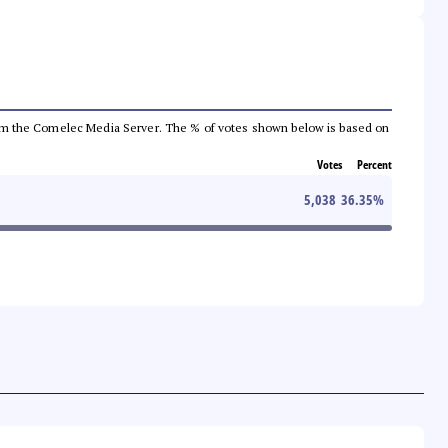
a from the Comelec Media Server. The % of votes shown below is based on
Votes
Percent
5,038
36.35
%