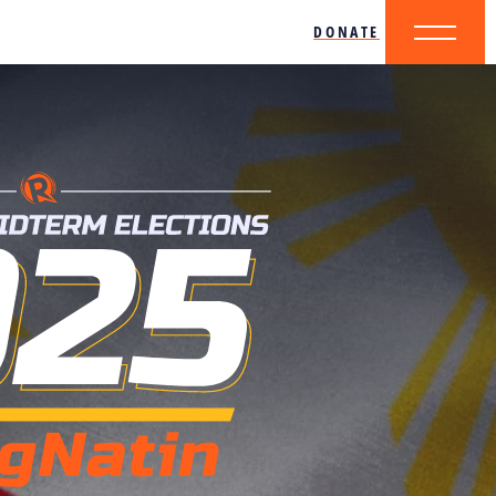
DONATE