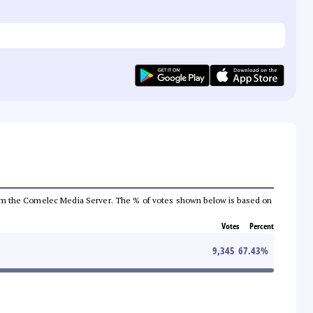
a from the Comelec Media Server. The % of votes shown below is based on
Votes
Percent
9,345
67.43
%