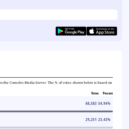
a from the Comelec Media Server. The % of votes shown below is based on
Votes
Percent
68,583
54.94
%
29,251
23.43
%