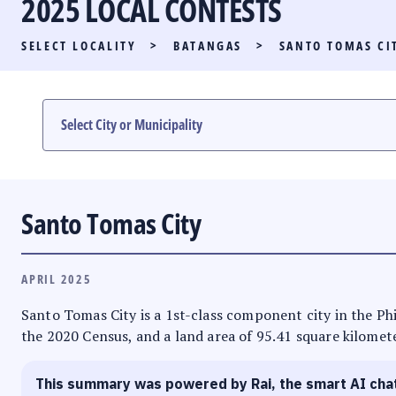
2025 LOCAL CONTESTS
PARTY LIST RACE
SELECT LOCALITY
>
BATANGAS
>
SANTO TOMAS CI
LOCAL RACES
MULTIMEDIA
#PHVOTEGUIDE
Santo Tomas City
APRIL 2025
Santo Tomas City is a 1st-class component city in the Phi
the 2020 Census, and a land area of 95.41 square kilometer
This summary was powered by Rai, the smart AI cha