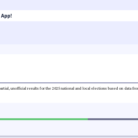
 App!
partial, unofficial results for the 2025 national and local elections based on dat