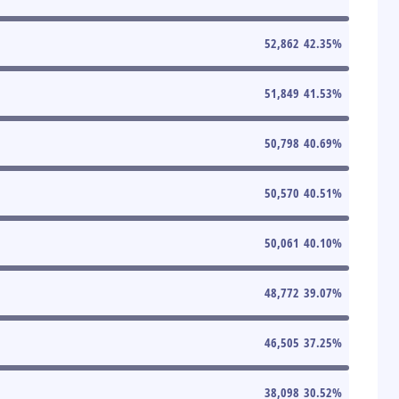
52,862
42.35
%
51,849
41.53
%
50,798
40.69
%
50,570
40.51
%
50,061
40.10
%
48,772
39.07
%
46,505
37.25
%
38,098
30.52
%