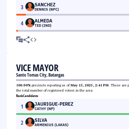
SANCHEZ
3
DENNIS (NPC)
ALMEDA
4
TED (IND)
VICE MAYOR
Santo Tomas City, Batangas
100.00%
precincts reporting as of
May 15, 2025, 2:41 PM
. These are 
the total number of registered voters in the area.
Rank
Candidates
JAURIGUE-PEREZ
1
CATHY (NP)
SILVA
2
ARMENIUS (LAKAS)