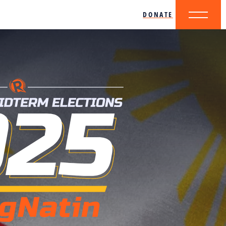
DONATE