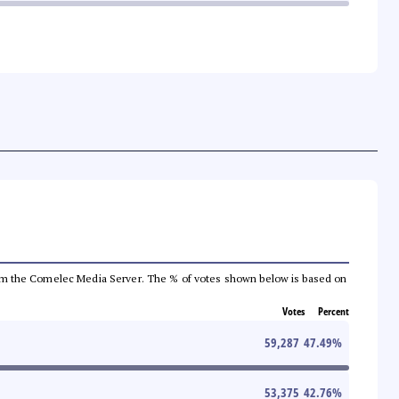
a from the Comelec Media Server. The % of votes shown below is based on
Votes
Percent
59,287
47.49
%
53,375
42.76
%