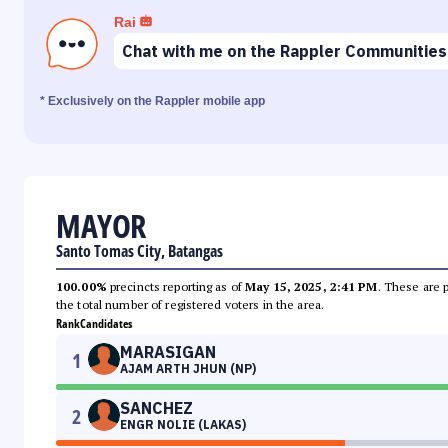
Rai
Chat with me on the Rappler Communities
* Exclusively on the Rappler mobile app
MAYOR
Santo Tomas City, Batangas
100.00%
precincts reporting as of
May 15, 2025, 2:41 PM
. These are 
the total number of registered voters in the area.
Rank
Candidates
MARASIGAN
1
AJAM ARTH JHUN (NP)
SANCHEZ
2
ENGR NOLIE (LAKAS)