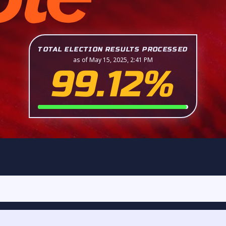
TOTAL ELECTION RESULTS PROCESSED
as of May 15, 2025, 2:41 PM
99.12%