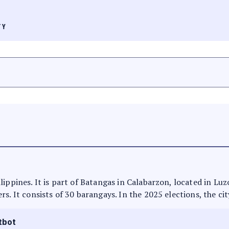
TY
lippines. It is part of Batangas in Calabarzon, located in Lu
s. It consists of 30 barangays. In the 2025 elections, the ci
tbot