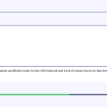
partial, unofficial results for the 2025 national and local elections based on dat