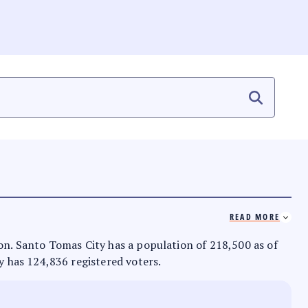
READ MORE
zon. Santo Tomas City has a population of 218,500 as of
ty has 124,836 registered voters.