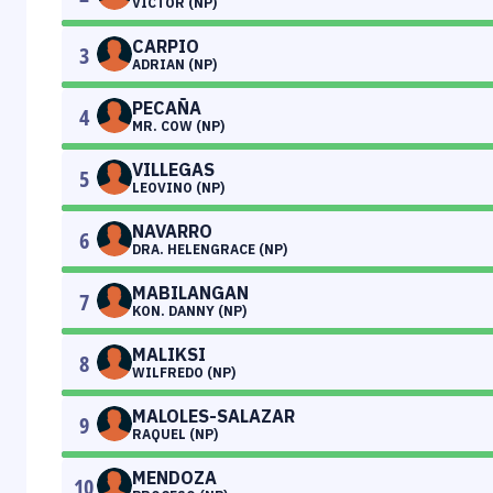
VICTOR (NP)
CARPIO
3
ADRIAN (NP)
PECAÑA
4
MR. COW (NP)
VILLEGAS
5
LEOVINO (NP)
NAVARRO
6
DRA. HELENGRACE (NP)
MABILANGAN
7
KON. DANNY (NP)
MALIKSI
8
WILFREDO (NP)
MALOLES-SALAZAR
9
RAQUEL (NP)
MENDOZA
10