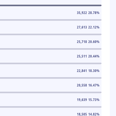
35,922
28.78
%
27,613
22.12
%
25,718
20.60
%
25,511
20.44
%
22,841
18.30
%
20,558
16.47
%
19,639
15.73
%
18,505
14.82
%