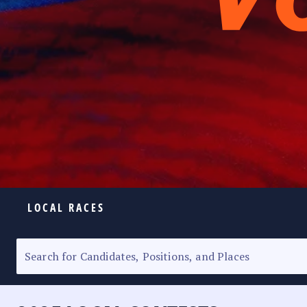
LOCAL RACES
ELECTION HOMEPAGE
SENATORIAL RACE