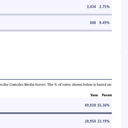
3,434
2.75
%
608
0.49
%
a from the Comelec Media Server. The % of votes shown below is based on
Votes
Percent
69,038
55.30
%
28,950
23.19
%