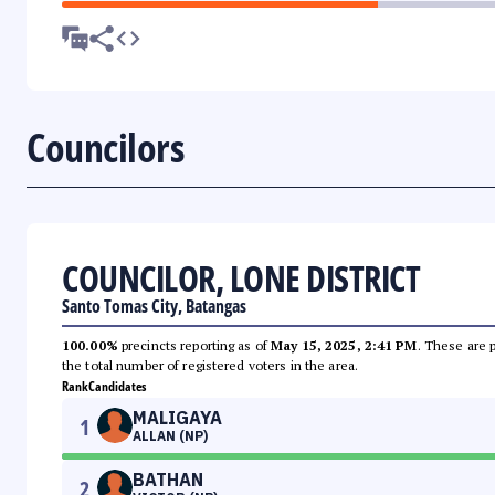
Councilors
COUNCILOR, LONE DISTRICT
Santo Tomas City, Batangas
100.00%
precincts reporting as of
May 15, 2025, 2:41 PM
. These are 
the total number of registered voters in the area.
Rank
Candidates
MALIGAYA
1
ALLAN (NP)
BATHAN
2