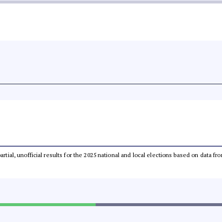
partial, unofficial results for the 2025 national and local elections based on dat