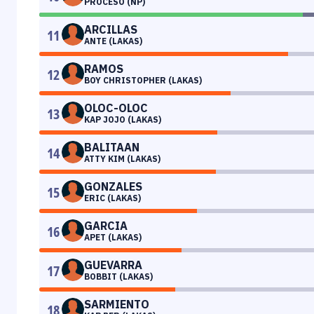
PROCESO (NP)
ARCILLAS
11
ANTE (LAKAS)
RAMOS
12
BOY CHRISTOPHER (LAKAS)
OLOC-OLOC
13
KAP JOJO (LAKAS)
BALITAAN
14
ATTY KIM (LAKAS)
GONZALES
15
ERIC (LAKAS)
GARCIA
16
APET (LAKAS)
GUEVARRA
17
BOBBIT (LAKAS)
SARMIENTO
18