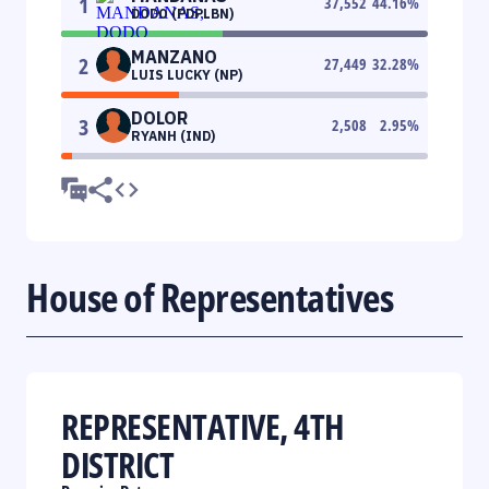
1
37,552
44.16
%
DODO (PDPLBN)
MANZANO
2
27,449
32.28
%
LUIS LUCKY (NP)
DOLOR
3
2,508
2.95
%
RYANH (IND)
House of Representatives
REPRESENTATIVE, 4TH
DISTRICT