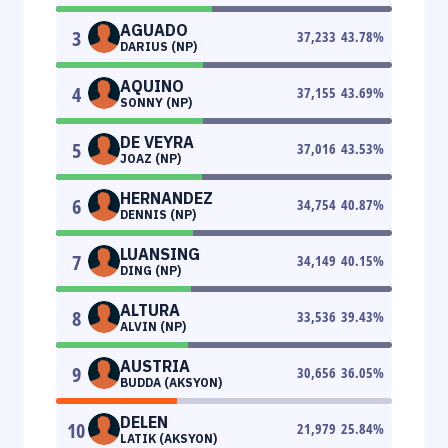
AGUADO
3
37,233
43.78
%
DARIUS (NP)
AQUINO
4
37,155
43.69
%
SONNY (NP)
DE VEYRA
5
37,016
43.53
%
JOAZ (NP)
HERNANDEZ
6
34,754
40.87
%
DENNIS (NP)
LUANSING
7
34,149
40.15
%
DING (NP)
ALTURA
8
33,536
39.43
%
ALVIN (NP)
AUSTRIA
9
30,656
36.05
%
BUDDA (AKSYON)
DELEN
10
21,979
25.84
%
LATIK (AKSYON)