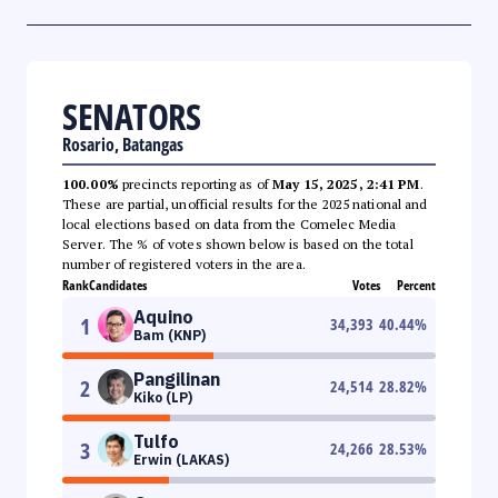
SENATORS
Rosario, Batangas
100.00%
precincts reporting as of
May 15, 2025, 2:41 PM
.
These are partial, unofficial results for the 2025 national and
local elections based on data from the Comelec Media
Server. The % of votes shown below is based on the total
number of registered voters in the area.
Rank
Candidates
Votes
Percent
Aquino
1
34,393
40.44
%
Bam (KNP)
Pangilinan
2
24,514
28.82
%
Kiko (LP)
Tulfo
3
24,266
28.53
%
Erwin (LAKAS)