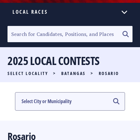
LOCAL RACES
ELECTION HOMEPAGE
SENATORIAL RACE
2025 LOCAL CONTESTS
PARTY LIST RACE
SELECT LOCALITY
>
BATANGAS
>
ROSARIO
LOCAL RACES
MULTIMEDIA
#PHVOTEGUIDE
Rosario