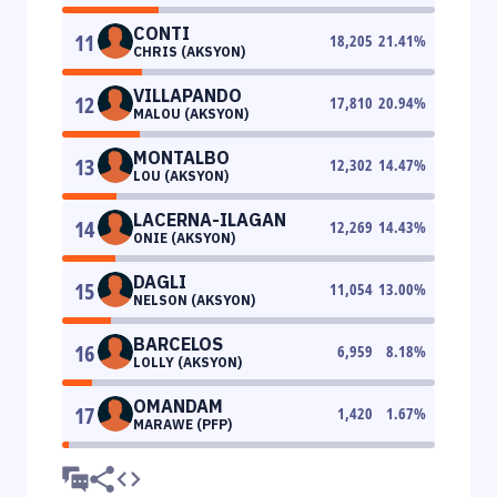
CONTI
11
18,205
21.41
%
CHRIS (AKSYON)
VILLAPANDO
12
17,810
20.94
%
MALOU (AKSYON)
MONTALBO
13
12,302
14.47
%
LOU (AKSYON)
LACERNA-ILAGAN
14
12,269
14.43
%
ONIE (AKSYON)
DAGLI
15
11,054
13.00
%
NELSON (AKSYON)
BARCELOS
16
6,959
8.18
%
LOLLY (AKSYON)
OMANDAM
17
1,420
1.67
%
MARAWE (PFP)