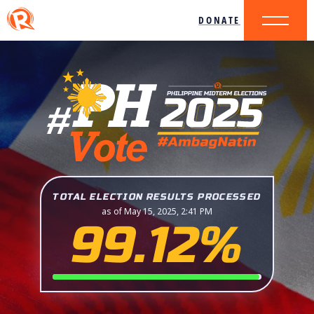
DONATE
TOTAL ELECTION RESULTS PROCESSED
as of May 15, 2025, 2:41 PM
99.12%