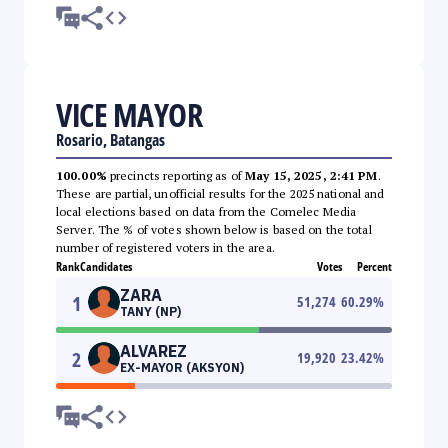
VICE MAYOR
Rosario, Batangas
100.00%
precincts reporting as of
May 15, 2025, 2:41 PM
.
These are partial, unofficial results for the 2025 national and
local elections based on data from the Comelec Media
Server. The % of votes shown below is based on the total
number of registered voters in the area.
Rank
Candidates
Votes
Percent
ZARA
1
51,274
60.29
%
TANY (NP)
ALVAREZ
2
19,920
23.42
%
EX-MAYOR (AKSYON)