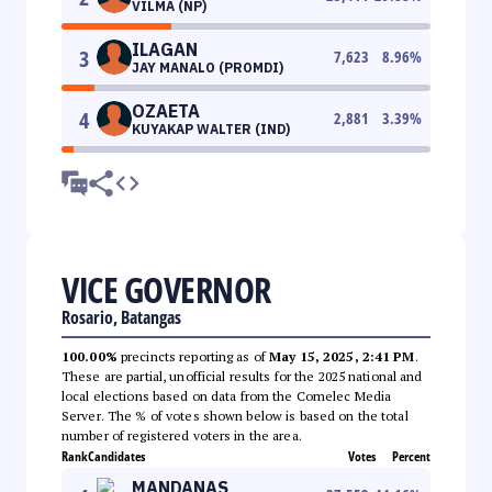
VILMA (NP)
ILAGAN
3
7,623
8.96
%
JAY MANALO (PROMDI)
OZAETA
4
2,881
3.39
%
KUYAKAP WALTER (IND)
VICE GOVERNOR
Rosario, Batangas
100.00%
precincts reporting as of
May 15, 2025, 2:41 PM
.
These are partial, unofficial results for the 2025 national and
local elections based on data from the Comelec Media
Server. The % of votes shown below is based on the total
number of registered voters in the area.
Rank
Candidates
Votes
Percent
MANDANAS