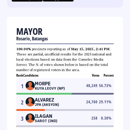
MAYOR
Rosario, Batangas
100.00%
precincts reporting as of
May 15, 2025, 2:41 PM
.
These are partial, unofficial results for the 2025 national and
local elections based on data from the Comelec Media
Server. The % of votes shown below is based on the total
number of registered voters in the area.
Rank
Candidates
Votes
Percent
MORPE
1
48,249
56.73
%
KUYA LEOVY (NP)
ALVAREZ
2
24,760
29.11
%
JPA (AKSYON)
ILAGAN
3
258
0.30
%
SAROT (IND)