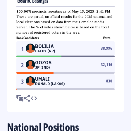
Rosario, Batangas
100.00%
precincts reporting as of
May 15, 2025, 2:41 PM
.
These are partial, unofficial results for the 2025 national and
local elections based on data from the Comelec Media
Server. The % of votes shown below is based on the total
number of registered voters in the area.
Rank
Candidates
Votes
BOLILIA
1
38,996
CALOY (NP)
GOZOS
2
32,116
JP (IND)
UMALI
3
830
RONALD (LAKAS)
National Positions