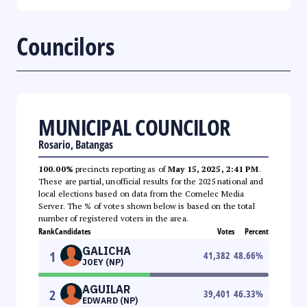
Councilors
MUNICIPAL COUNCILOR
Rosario, Batangas
100.00%
precincts reporting as of
May 15, 2025, 2:41 PM
.
These are partial, unofficial results for the 2025 national and
local elections based on data from the Comelec Media
Server. The % of votes shown below is based on the total
number of registered voters in the area.
Rank
Candidates
Votes
Percent
GALICHA
1
41,382
48.66
%
JOEY (NP)
AGUILAR
2
39,401
46.33
%
EDWARD (NP)