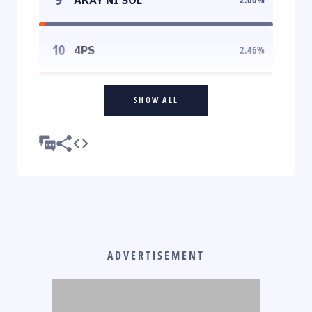
10
4PS
2.46
%
SHOW ALL
ADVERTISEMENT