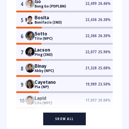
Go
4
22,499
26.46
%
Bong Go (PDPLBN)
Bosita
5
22,436
26.38
%
Bonifacio (IND)
Sotto
6
22,366
26.30
%
Tito (NPC)
Lacson
7
22,077
25.96
%
Ping (IND)
Binay
8
21,328
25.08
%
Abby (NPC)
Cayetano
9
19,989
23.50
%
Pia (NP)
Lapid
10
17,057
20.06
%
Lito (NPC)
SHOW ALL