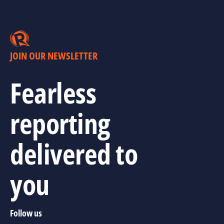
JOIN OUR NEWSLETTER
Fearless
reporting
delivered to
you
Follow us