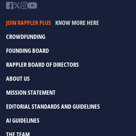
JOIN RAPPLER PLUS
KNOW MORE HERE
CROWDFUNDING
FOUNDING BOARD
RAPPLER BOARD OF DIRECTORS
ABOUT US
MISSION STATEMENT
EDITORIAL STANDARDS AND GUIDELINES
AI GUIDELINES
THE TEAM