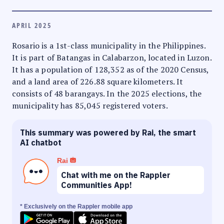
APRIL 2025
Rosario is a 1st-class municipality in the Philippines.
It is part of Batangas in Calabarzon, located in Luzon.
It has a population of 128,352 as of the 2020 Census,
and a land area of 226.88 square kilometers. It
consists of 48 barangays. In the 2025 elections, the
municipality has 85,045 registered voters.
This summary was powered by Rai, the smart
AI chatbot
Rai
Chat with me on the Rappler
Communities App!
* Exclusively on the Rappler mobile app