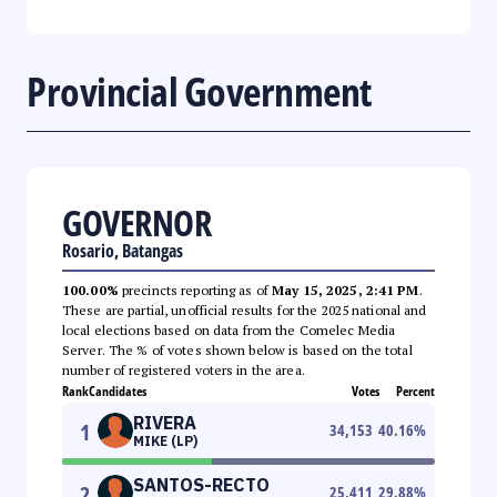
Provincial Government
GOVERNOR
Rosario, Batangas
100.00%
precincts reporting as of
May 15, 2025, 2:41 PM
.
These are partial, unofficial results for the 2025 national and
local elections based on data from the Comelec Media
Server. The % of votes shown below is based on the total
number of registered voters in the area.
Rank
Candidates
Votes
Percent
RIVERA
1
34,153
40.16
%
MIKE (LP)
SANTOS-RECTO
2
25,411
29.88
%