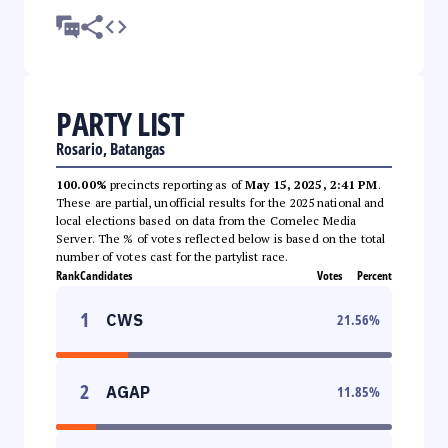
PARTY LIST
Rosario, Batangas
100.00%
precincts reporting as of
May 15, 2025, 2:41 PM
.
These are partial, unofficial results for the 2025 national and
local elections based on data from the Comelec Media
Server. The % of votes reflected below is based on the total
number of votes cast for the partylist race.
Rank
Candidates
Votes
Percent
1
CWS
21.56
%
2
AGAP
11.85
%