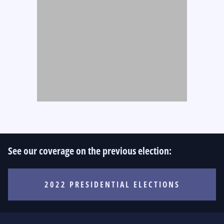
See our coverage on the previous election:
2022 PRESIDENTIAL ELECTIONS