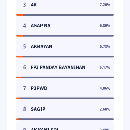
3
4K
7.20
%
4
ASAP NA
6.80
%
5
AKBAYAN
6.73
%
6
FPJ PANDAY BAYANIHAN
5.17
%
7
P3PWD
4.06
%
8
SAGIP
2.68
%
9
AKAY NI SOL
2.60
%