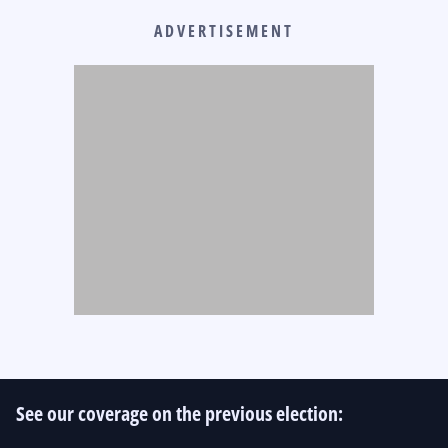
ADVERTISEMENT
See our coverage on the previous election: