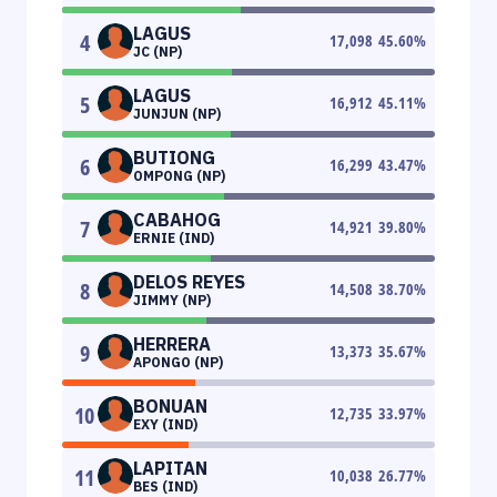
LAGUS
4
17,098
45.60
%
JC (NP)
LAGUS
5
16,912
45.11
%
JUNJUN (NP)
BUTIONG
6
16,299
43.47
%
OMPONG (NP)
CABAHOG
7
14,921
39.80
%
ERNIE (IND)
DELOS REYES
8
14,508
38.70
%
JIMMY (NP)
HERRERA
9
13,373
35.67
%
APONGO (NP)
BONUAN
10
12,735
33.97
%
EXY (IND)
LAPITAN
11
10,038
26.77
%
BES (IND)