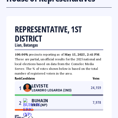
REPRESENTATIVE, 1ST
DISTRICT
Lian, Batangas
100.00%
precincts reporting as of
May 15, 2025, 2:41 PM
.
These are partial, unofficial results for the 2025 national and
local elections based on data from the Comelec Media
Server. The % of votes shown below is based on the total
number of registered voters in the area.
Rank
Candidates
Votes
LEVISTE
1
24,159
LEANDRO LEGARDA (IND)
BUHAIN
2
7,978
ERIC (NP)