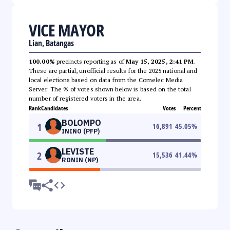
VICE MAYOR
Lian, Batangas
100.00%
precincts reporting as of
May 15, 2025, 2:41 PM
.
These are partial, unofficial results for the 2025 national and
local elections based on data from the Comelec Media
Server. The % of votes shown below is based on the total
number of registered voters in the area.
Rank
Candidates
Votes
Percent
BOLOMPO
1
16,891
45.05
%
INIÑO (PFP)
LEVISTE
2
15,536
41.44
%
RONIN (NP)