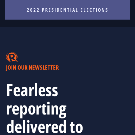
2022 PRESIDENTIAL ELECTIONS
JOIN OUR NEWSLETTER
Fearless
reporting
delivered to