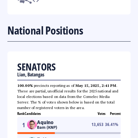
National Positions
SENATORS
Lian, Batangas
100.00%
precincts reporting as of
May 15, 2025, 2:41 PM
.
These are partial, unofficial results for the 2025 national and
local elections based on data from the Comelec Media
Server. The % of votes shown below is based on the total
number of registered voters in the area.
Rank
Candidates
Votes
Percent
Aquino
1
13,653
36.41
%
Bam (KNP)