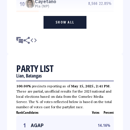
Cayetano
10
8,566
22.85
%
Pia (NP)
SHOW ALL
PARTY LIST
Lian, Batangas
100.00%
precincts reporting as of
May 15, 2025, 2:41 PM
.
These are partial, unofficial results for the 2025 national and
local elections based on data from the Comelec Media
Server. The % of votes reflected below is based on the total
number of votes cast for the partylist race.
Rank
Candidates
Votes
Percent
1
AGAP
14.16
%