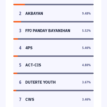
2
AKBAYAN
9.48
%
3
FPJ PANDAY BAYANIHAN
5.52
%
4
4PS
5.46
%
5
ACT-CIS
4.80
%
6
DUTERTE YOUTH
3.67
%
7
CWS
3.46
%