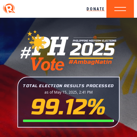
DONATE
TOTAL ELECTION RESULTS PROCESSED
as of May 15, 2025, 2:41 PM
99.12%