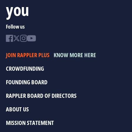
you
Follow us
JOIN RAPPLER PLUS
KNOW MORE HERE
CROWDFUNDING
FOUNDING BOARD
RAPPLER BOARD OF DIRECTORS
ABOUT US
MISSION STATEMENT