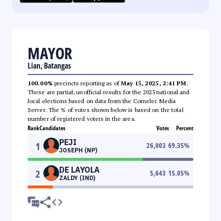
MAYOR
Lian, Batangas
100.00%
precincts reporting as of
May 15, 2025, 2:41 PM
.
These are partial, unofficial results for the 2025 national and
local elections based on data from the Comelec Media
Server. The % of votes shown below is based on the total
number of registered voters in the area.
Rank
Candidates
Votes
Percent
PEJI
1
26,003
69.35
%
JOSEPH (NP)
DE LAYOLA
2
5,643
15.05
%
ZALDY (IND)