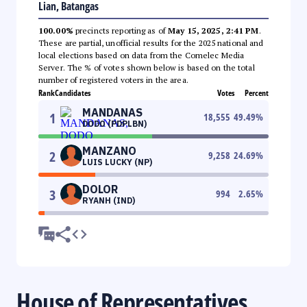
Lian, Batangas
100.00%
precincts reporting as of
May 15, 2025, 2:41 PM
.
These are partial, unofficial results for the 2025 national and
local elections based on data from the Comelec Media
Server. The % of votes shown below is based on the total
number of registered voters in the area.
Rank
Candidates
Votes
Percent
MANDANAS
1
18,555
49.49
%
DODO (PDPLBN)
MANZANO
2
9,258
24.69
%
LUIS LUCKY (NP)
DOLOR
3
994
2.65
%
RYANH (IND)
House of Representatives