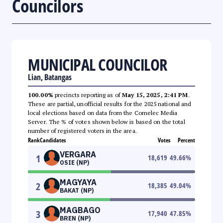
Councilors
MUNICIPAL COUNCILOR
Lian, Batangas
100.00%
precincts reporting as of
May 15, 2025, 2:41 PM
.
These are partial, unofficial results for the 2025 national and
local elections based on data from the Comelec Media
Server. The % of votes shown below is based on the total
number of registered voters in the area.
Rank
Candidates
Votes
Percent
VERGARA
1
18,619
49.66
%
OSIE (NP)
MAGYAYA
2
18,385
49.04
%
BAKAT (NP)
MAGBAGO
3
17,940
47.85
%
BREN (NP)