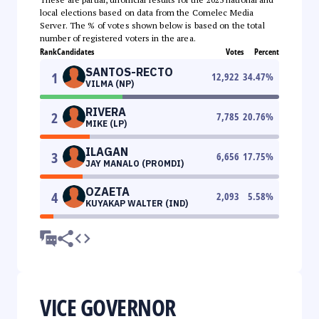
local elections based on data from the Comelec Media
Server. The % of votes shown below is based on the total
number of registered voters in the area.
Rank
Candidates
Votes
Percent
SANTOS-RECTO
1
12,922
34.47
%
VILMA (NP)
RIVERA
2
7,785
20.76
%
MIKE (LP)
ILAGAN
3
6,656
17.75
%
JAY MANALO (PROMDI)
OZAETA
4
2,093
5.58
%
KUYAKAP WALTER (IND)
VICE GOVERNOR