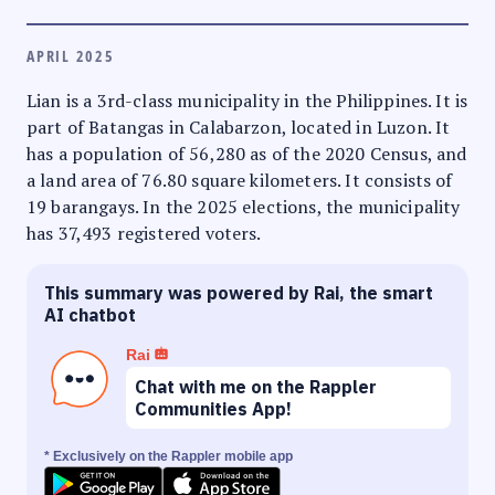
APRIL 2025
Lian is a 3rd-class municipality in the Philippines. It is
part of Batangas in Calabarzon, located in Luzon. It
has a population of 56,280 as of the 2020 Census, and
a land area of 76.80 square kilometers. It consists of
19 barangays. In the 2025 elections, the municipality
has 37,493 registered voters.
This summary was powered by Rai, the smart
AI chatbot
Rai
Chat with me on the Rappler
Communities App!
* Exclusively on the Rappler mobile app