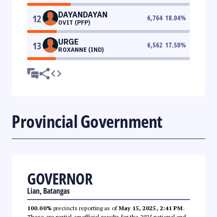
DAYANDAYAN
12
6,764
18.04
%
OVIT (PFP)
URGE
13
6,562
17.50
%
ROXANNE (IND)
Provincial Government
GOVERNOR
Lian, Batangas
100.00%
precincts reporting as of
May 15, 2025, 2:41 PM
.
These are partial, unofficial results for the 2025 national and