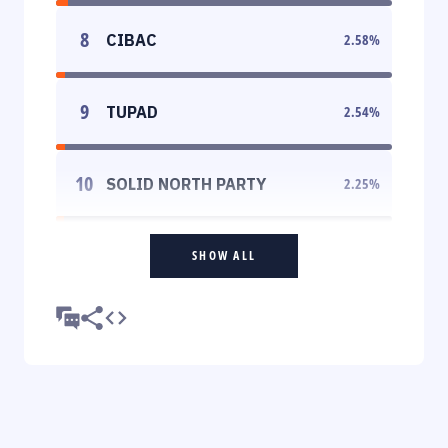
8
CIBAC
2.58
%
9
TUPAD
2.54
%
10
SOLID NORTH PARTY
2.25
%
SHOW ALL