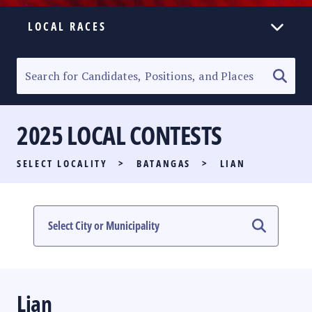
LOCAL RACES
ELECTION HOMEPAGE
SENATORIAL RACE
2025 LOCAL CONTESTS
PARTY LIST RACE
SELECT LOCALITY
>
BATANGAS
>
LIAN
LOCAL RACES
MULTIMEDIA
#PHVOTEGUIDE
Lian