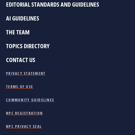
EDITORIAL STANDARDS AND GUIDELINES
AI GUIDELINES
THE TEAM
TOPICS DIRECTORY
CONTACT US
PRIVACY STATEMENT
TERMS OF USE
COMMUNITY GUIDELINES
NPC REGISTRATION
NPC PRIVACY SEAL