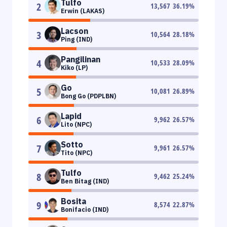
Tulfo
2
13,567
36.19
%
Erwin (LAKAS)
Lacson
3
10,564
28.18
%
Ping (IND)
Pangilinan
4
10,533
28.09
%
Kiko (LP)
Go
5
10,081
26.89
%
Bong Go (PDPLBN)
Lapid
6
9,962
26.57
%
Lito (NPC)
Sotto
7
9,961
26.57
%
Tito (NPC)
Tulfo
8
9,462
25.24
%
Ben Bitag (IND)
Bosita
9
8,574
22.87
%
Bonifacio (IND)