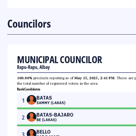
Councilors
MUNICIPAL COUNCILOR
Rapu-Rapu, Albay
100.00%
precincts reporting as of
May 15, 2025, 2:41 PM
. These are 
the total number of registered voters in the area.
Rank
Candidates
BATAS
1
SAMMY (LAKAS)
BATAS-BAJARO
2
BE (LAKAS)
BELLO
3