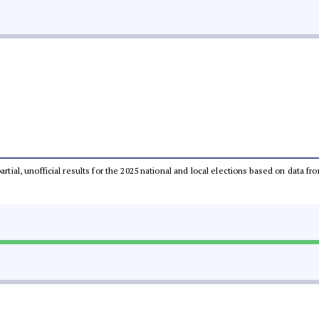
partial, unofficial results for the 2025 national and local elections based on dat