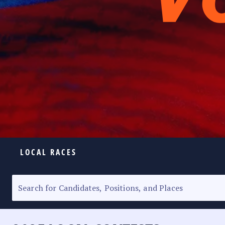
LOCAL RACES
ELECTION HOMEPAGE
SENATORIAL RACE