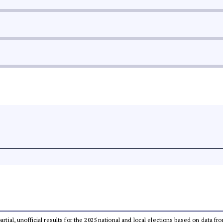
partial, unofficial results for the 2025 national and local elections based on dat