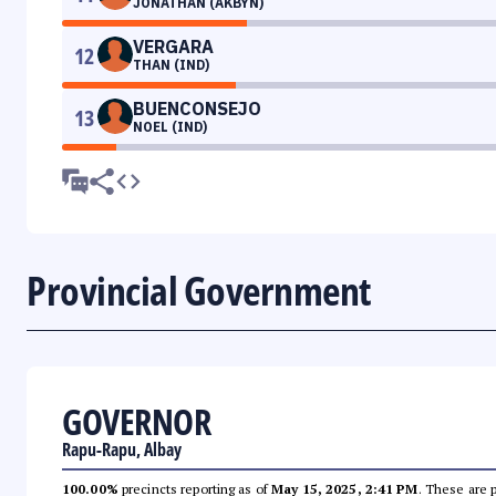
JONATHAN (AKBYN)
VERGARA
12
THAN (IND)
BUENCONSEJO
13
NOEL (IND)
Provincial Government
GOVERNOR
Rapu-Rapu, Albay
100.00%
precincts reporting as of
May 15, 2025, 2:41 PM
. These are 