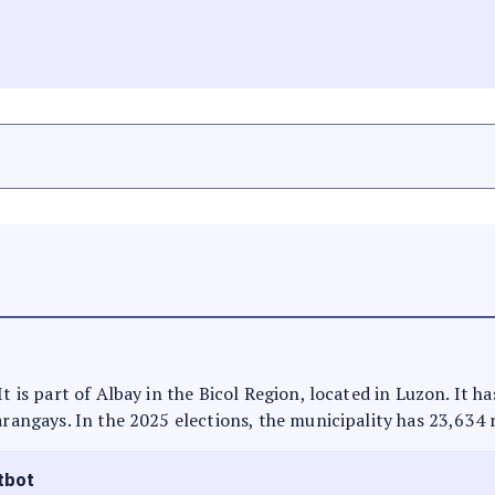
It is part of Albay in the Bicol Region, located in Luzon. It 
arangays. In the 2025 elections, the municipality has 23,634 
tbot