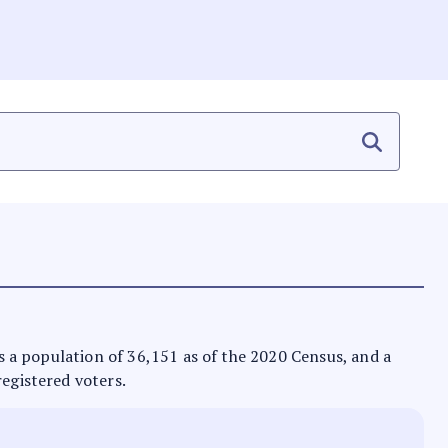
has a population of 36,151 as of the 2020 Census, and a
registered voters.