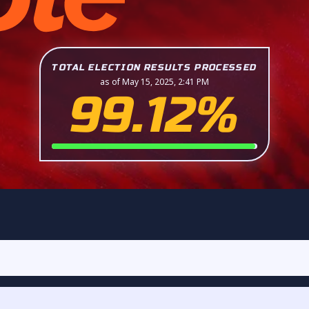
TOTAL ELECTION RESULTS PROCESSED
as of May 15, 2025, 2:41 PM
99.12%