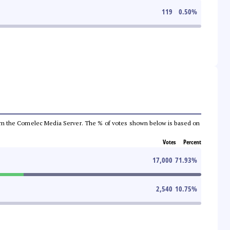
119
0.50
%
a from the Comelec Media Server. The % of votes shown below is based on
Votes
Percent
17,000
71.93
%
2,540
10.75
%