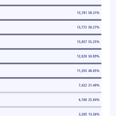
13,781
58.31
%
13,772
58.27
%
13,057
55.25
%
12,028
50.89
%
11,355
48.05
%
7,422
31.40
%
6,106
25.84
%
3,205
13.56
%