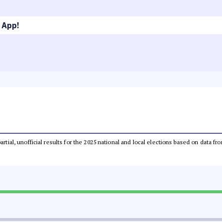
 App!
partial, unofficial results for the 2025 national and local elections based on dat