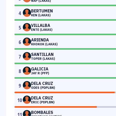
NAP (LAKAS)
BERTUMEN
4
KEN (LAKAS)
VILLALBA
5
ENTE (LAKAS)
ARIENDA
6
KHOKOK (LAKAS)
SANTILLAN
7
TOPER (LAKAS)
GALICIA
8
JAY R (PFP)
DELA CRUZ
9
ODES (PDPLBN)
DELA CRUZ
10
ERIC (PDPLBN)
BOMBALES
11