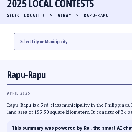
2025 LOCAL CONTESTS
PARTY LIST RACE
SELECT LOCALITY
>
ALBAY
>
RAPU-RAPU
LOCAL RACES
MULTIMEDIA
#PHVOTEGUIDE
Rapu-Rapu
APRIL 2025
Rapu-Rapu is a 3rd-class municipality in the Philippines. 
land area of 155.30 square kilometers. It consists of 34 b
This summary was powered by Rai, the smart AI cha