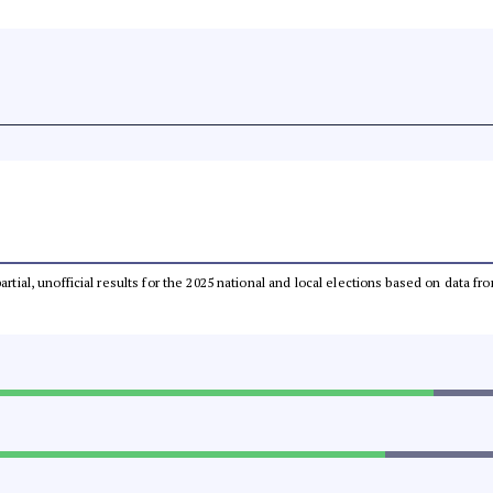
partial, unofficial results for the 2025 national and local elections based on dat