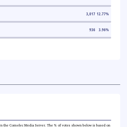
3,017
12.77
%
936
3.96
%
a from the Comelec Media Server. The % of votes shown below is based on