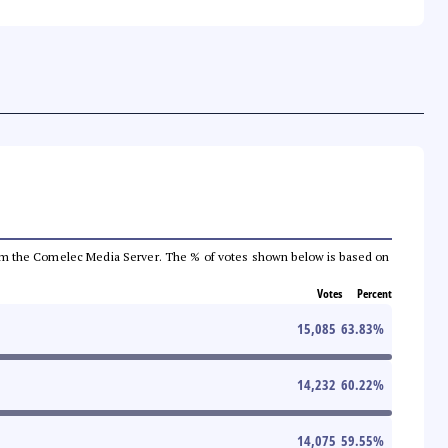
a from the Comelec Media Server. The % of votes shown below is based on
Votes
Percent
15,085
63.83
%
14,232
60.22
%
14,075
59.55
%