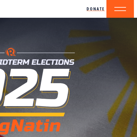
DONATE