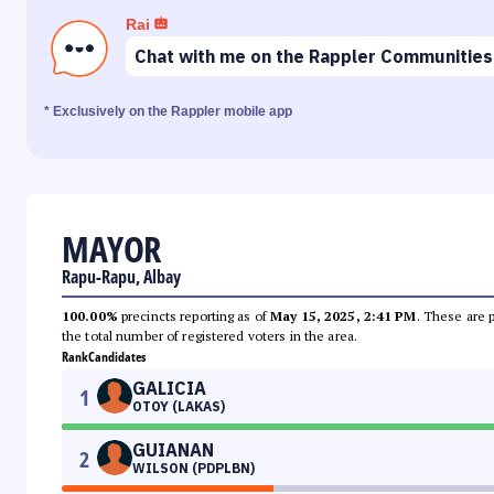
Rai
Chat with me on the Rappler Communities
* Exclusively on the Rappler mobile app
MAYOR
Rapu-Rapu, Albay
100.00%
precincts reporting as of
May 15, 2025, 2:41 PM
. These are 
the total number of registered voters in the area.
Rank
Candidates
GALICIA
1
OTOY (LAKAS)
GUIANAN
2
WILSON (PDPLBN)