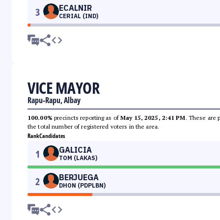
ECALNIR
3
CERIAL (IND)
VICE MAYOR
Rapu-Rapu, Albay
100.00%
precincts reporting as of
May 15, 2025, 2:41 PM
. These are 
the total number of registered voters in the area.
Rank
Candidates
GALICIA
1
TOM (LAKAS)
BERJUEGA
2
DHON (PDPLBN)