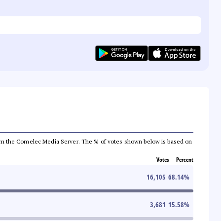
a from the Comelec Media Server. The % of votes shown below is based on
Votes
Percent
16,105
68.14
%
3,681
15.58
%