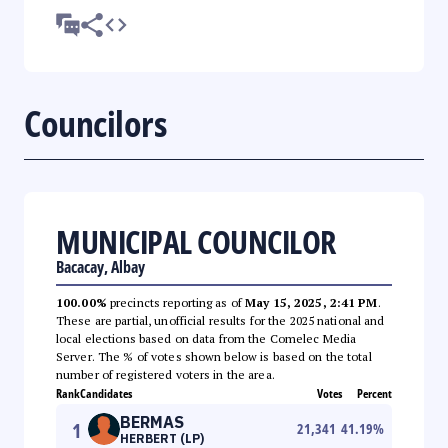
Councilors
MUNICIPAL COUNCILOR
Bacacay, Albay
100.00%
precincts reporting as of
May 15, 2025, 2:41 PM
.
These are partial, unofficial results for the 2025 national and
local elections based on data from the Comelec Media
Server. The % of votes shown below is based on the total
number of registered voters in the area.
Rank
Candidates
Votes
Percent
BERMAS
1
21,341
41.19
%
HERBERT (LP)