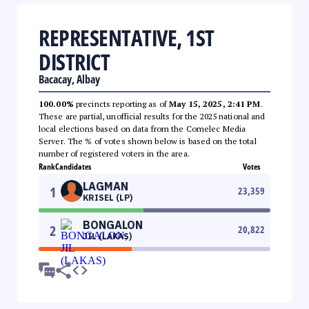
REPRESENTATIVE, 1ST
DISTRICT
Bacacay, Albay
100.00%
precincts reporting as of
May 15, 2025, 2:41 PM
.
These are partial, unofficial results for the 2025 national and
local elections based on data from the Comelec Media
Server. The % of votes shown below is based on the total
number of registered voters in the area.
Rank
Candidates
Votes
LAGMAN
1
23,359
KRISEL (LP)
BONGALON
2
20,822
JIL (LAKAS)