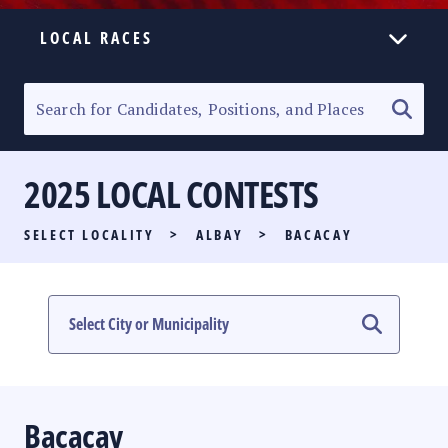
LOCAL RACES
ELECTION HOMEPAGE
SENATORIAL RACE
2025 LOCAL CONTESTS
PARTY LIST RACE
SELECT LOCALITY
>
ALBAY
>
BACACAY
LOCAL RACES
MULTIMEDIA
#PHVOTEGUIDE
Bacacay