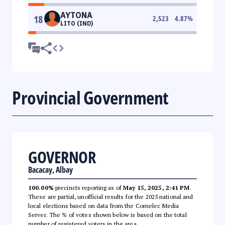
AYTONA
18
2,523
4.87
%
LITO (IND)
Provincial Government
GOVERNOR
Bacacay, Albay
100.00%
precincts reporting as of
May 15, 2025, 2:41 PM
.
These are partial, unofficial results for the 2025 national and
local elections based on data from the Comelec Media
Server. The % of votes shown below is based on the total
number of registered voters in the area.