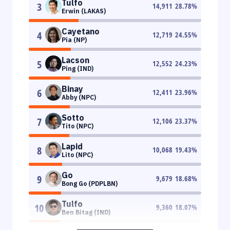
Tulfo
3
14,911
28.78
%
Erwin (LAKAS)
Cayetano
4
12,719
24.55
%
Pia (NP)
Lacson
5
12,552
24.23
%
Ping (IND)
Binay
6
12,411
23.96
%
Abby (NPC)
Sotto
7
12,106
23.37
%
Tito (NPC)
Lapid
8
10,068
19.43
%
Lito (NPC)
Go
9
9,679
18.68
%
Bong Go (PDPLBN)
Tulfo
10
9,360
18.07
%
Ben Bitag (IND)