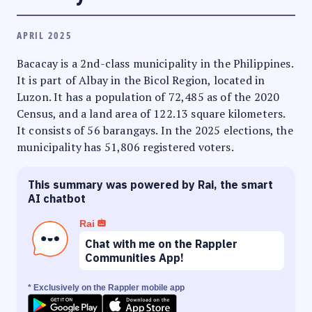
APRIL 2025
Bacacay is a 2nd-class municipality in the Philippines.
It is part of Albay in the Bicol Region, located in
Luzon. It has a population of 72,485 as of the 2020
Census, and a land area of 122.13 square kilometers.
It consists of 56 barangays. In the 2025 elections, the
municipality has 51,806 registered voters.
This summary was powered by Rai, the smart
AI chatbot
Rai
Chat with me on the Rappler
Communities App!
* Exclusively on the Rappler mobile app