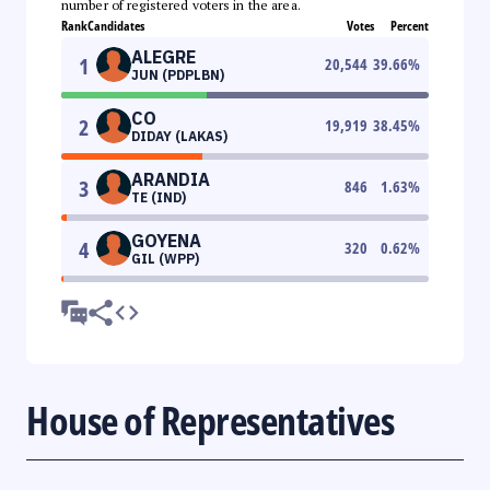
number of registered voters in the area.
Rank
Candidates
Votes
Percent
ALEGRE
1
20,544
39.66
%
JUN (PDPLBN)
CO
2
19,919
38.45
%
DIDAY (LAKAS)
ARANDIA
3
846
1.63
%
TE (IND)
GOYENA
4
320
0.62
%
GIL (WPP)
House of Representatives