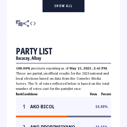
SHOW ALL
PARTY LIST
Bacacay, Albay
100.00%
precincts reporting as of
May 15, 2025, 2:41 PM
.
These are partial, unofficial results for the 2025 national and
local elections based on data from the Comelec Media
Server. The % of votes reflected below is based on the total
number of votes cast for the partylist race.
Rank
Candidates
Votes
Percent
1
AKO BICOL
54.00
%
2
ANG PROBINSIYANO
16.65
%