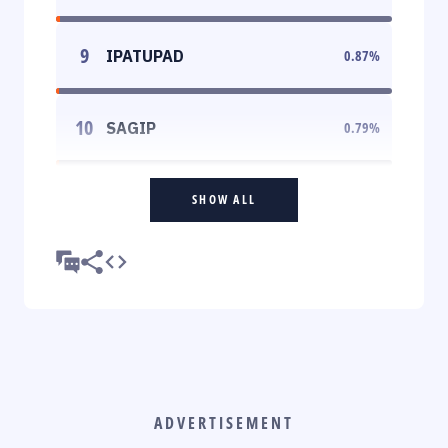
9
IPATUPAD
0.87
%
10
SAGIP
0.79
%
SHOW ALL
ADVERTISEMENT