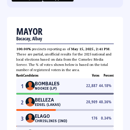
MAYOR
Bacacay, Albay
100.00%
precincts reporting as of
May 15, 2025, 2:41 PM
.
These are partial, unofficial results for the 2025 national and
local elections based on data from the Comelec Media
Server. The % of votes shown below is based on the total
number of registered voters in the area.
Rank
Candidates
Votes
Percent
BOMBALES
1
22,887
44.18
%
NOOKIE (LP)
BELLEZA
2
20,909
40.36
%
EDSEL (LAKAS)
ELAGO
3
176
0.34
%
CHRISLINIS (IND)