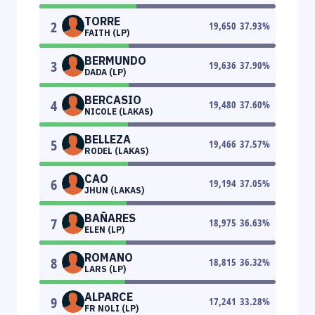
TORRE
2
19,650
37.93
%
FAITH (LP)
BERMUNDO
3
19,636
37.90
%
DADA (LP)
BERCASIO
4
19,480
37.60
%
NICOLE (LAKAS)
BELLEZA
5
19,466
37.57
%
RODEL (LAKAS)
CAO
6
19,194
37.05
%
JHUN (LAKAS)
BAÑARES
7
18,975
36.63
%
ELEN (LP)
ROMANO
8
18,815
36.32
%
LARS (LP)
ALPARCE
9
17,241
33.28
%
FR NOLI (LP)