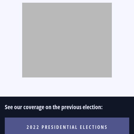
See our coverage on the previous election:
2022 PRESIDENTIAL ELECTIONS