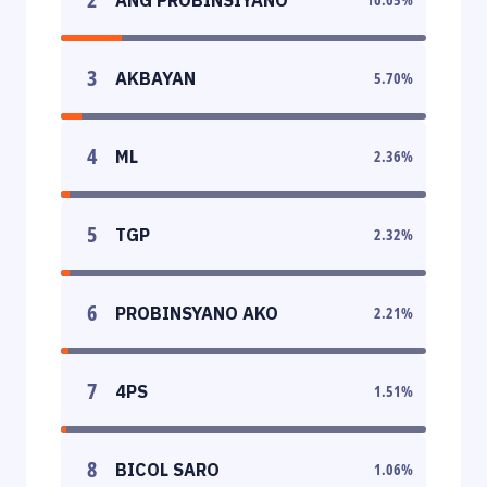
3
AKBAYAN
5.70
%
4
ML
2.36
%
5
TGP
2.32
%
6
PROBINSYANO AKO
2.21
%
7
4PS
1.51
%
8
BICOL SARO
1.06
%