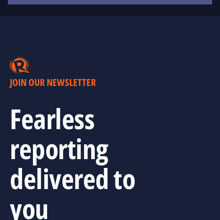
JOIN OUR NEWSLETTER
Fearless
reporting
delivered to
you