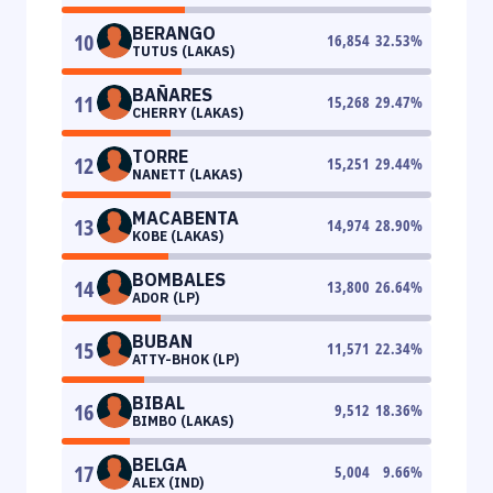
BERANGO
10
16,854
32.53
%
TUTUS (LAKAS)
BAÑARES
11
15,268
29.47
%
CHERRY (LAKAS)
TORRE
12
15,251
29.44
%
NANETT (LAKAS)
MACABENTA
13
14,974
28.90
%
KOBE (LAKAS)
BOMBALES
14
13,800
26.64
%
ADOR (LP)
BUBAN
15
11,571
22.34
%
ATTY-BHOK (LP)
BIBAL
16
9,512
18.36
%
BIMBO (LAKAS)
BELGA
17
5,004
9.66
%
ALEX (IND)