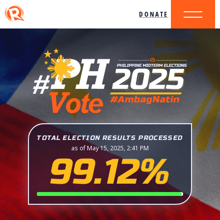
DONATE
TOTAL ELECTION RESULTS PROCESSED
as of May 15, 2025, 2:41 PM
99.12%