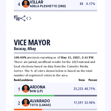
VILLAR
4
88
0.17
%
ADELA PLESHETTE (IND)
VICE MAYOR
Bacacay, Albay
100.00%
precincts reporting as of
May 15, 2025, 2:41 PM
.
These are partial, unofficial results for the 2025 national and
local elections based on data from the Comelec Media
Server. The % of votes shown below is based on the total
number of registered voters in the area.
Rank
Candidates
Votes
Percent
ARJONA
1
25,233
48.71
%
BOB (LP)
ALVARADO
2
17,591
33.96
%
TOTO (LAKAS)