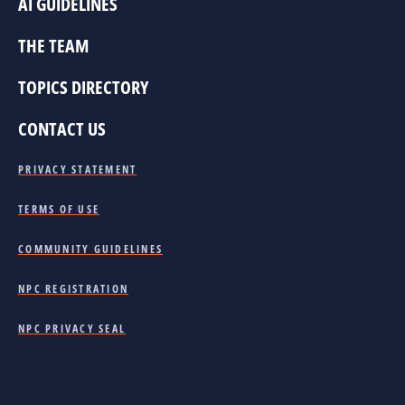
AI GUIDELINES
THE TEAM
TOPICS DIRECTORY
CONTACT US
PRIVACY STATEMENT
TERMS OF USE
COMMUNITY GUIDELINES
NPC REGISTRATION
NPC PRIVACY SEAL