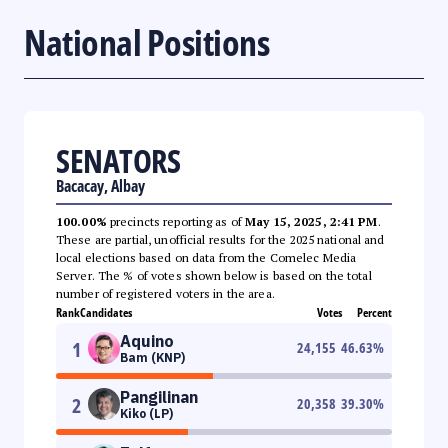
National Positions
SENATORS
Bacacay, Albay
100.00%
precincts reporting as of
May 15, 2025, 2:41 PM
.
These are partial, unofficial results for the 2025 national and
local elections based on data from the Comelec Media
Server. The % of votes shown below is based on the total
number of registered voters in the area.
Rank
Candidates
Votes
Percent
Aquino
1
24,155
46.63
%
Bam (KNP)
Pangilinan
2
20,358
39.30
%
Kiko (LP)