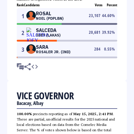
Rank
Candidates
Votes
Percent
ROSAL
1
23,107
44.60
%
NOEL (PDPLBN)
SALCEDA
2
20,681
39.92
%
JOEY (LAKAS)
SARA
3
284
0.55
%
ROSALER JR. (IND)
VICE GOVERNOR
Bacacay, Albay
100.00%
precincts reporting as of
May 15, 2025, 2:41 PM
.
These are partial, unofficial results for the 2025 national and
local elections based on data from the Comelec Media
Server. The % of votes shown below is based on the total