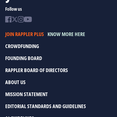
Follow us
JOIN RAPPLER PLUS
KNOW MORE HERE
CROWDFUNDING
FOUNDING BOARD
RAPPLER BOARD OF DIRECTORS
ABOUT US
MISSION STATEMENT
EDITORIAL STANDARDS AND GUIDELINES