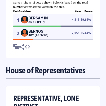
Server. The % of votes shown below is based on the total
number of registered voters in the area.
Rank
Candidates
Votes
Percent
BERSAMIN
1
4,819
59.66
%
ANNE (PFP)
BERNOS
2
2,055
25.44
%
JOY (ASENSO)
House of Representatives
REPRESENTATIVE, LONE