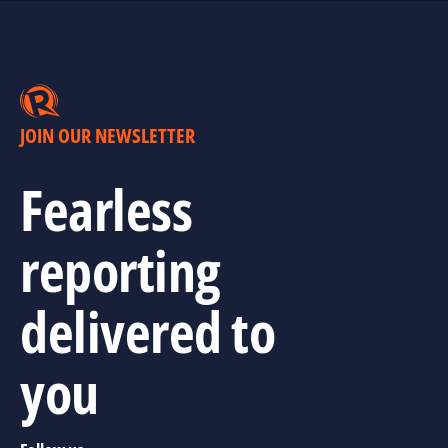
JOIN OUR NEWSLETTER
Fearless
reporting
delivered to
you