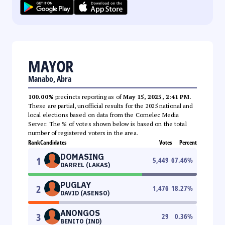
MAYOR
Manabo, Abra
100.00%
precincts reporting as of
May 15, 2025, 2:41 PM
.
These are partial, unofficial results for the 2025 national and
local elections based on data from the Comelec Media
Server. The % of votes shown below is based on the total
number of registered voters in the area.
Rank
Candidates
Votes
Percent
DOMASING
1
5,449
67.46
%
DARREL (LAKAS)
PUGLAY
2
1,476
18.27
%
DAVID (ASENSO)
ANONGOS
3
29
0.36
%
BENITO (IND)