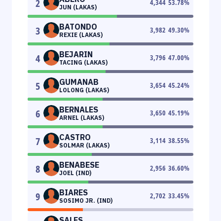
2
4,344
53.78
%
JUN (LAKAS)
BATONDO
3
3,982
49.30
%
REXIE (LAKAS)
BEJARIN
4
3,796
47.00
%
TACING (LAKAS)
GUMANAB
5
3,654
45.24
%
LOLONG (LAKAS)
BERNALES
6
3,650
45.19
%
ARNEL (LAKAS)
CASTRO
7
3,114
38.55
%
SOLMAR (LAKAS)
BENABESE
8
2,956
36.60
%
JOEL (IND)
BIARES
9
2,702
33.45
%
SOSIMO JR. (IND)
SALES