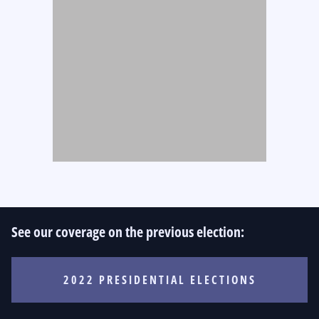
See our coverage on the previous election:
2022 PRESIDENTIAL ELECTIONS