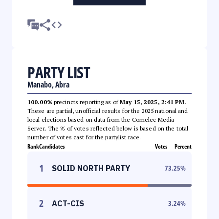
PARTY LIST
Manabo, Abra
100.00%
precincts reporting as of
May 15, 2025, 2:41 PM
.
These are partial, unofficial results for the 2025 national and
local elections based on data from the Comelec Media
Server. The % of votes reflected below is based on the total
number of votes cast for the partylist race.
Rank
Candidates
Votes
Percent
1
SOLID NORTH PARTY
73.25
%
2
ACT-CIS
3.24
%