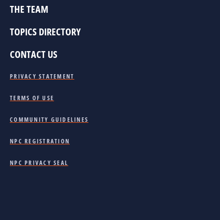
THE TEAM
TOPICS DIRECTORY
CONTACT US
PRIVACY STATEMENT
TERMS OF USE
COMMUNITY GUIDELINES
NPC REGISTRATION
NPC PRIVACY SEAL