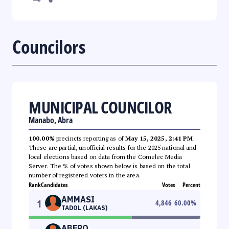
Councilors
MUNICIPAL COUNCILOR
Manabo, Abra
100.00%
precincts reporting as of
May 15, 2025, 2:41 PM
.
These are partial, unofficial results for the 2025 national and
local elections based on data from the Comelec Media
Server. The % of votes shown below is based on the total
number of registered voters in the area.
Rank
Candidates
Votes
Percent
AMMASI
1
4,846
60.00
%
TADOL (LAKAS)
ABERO