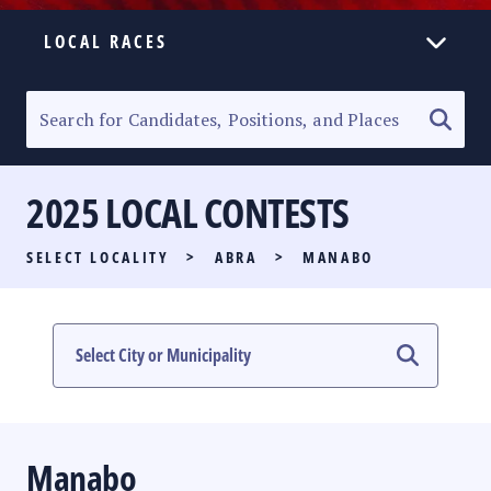
LOCAL RACES
ELECTION HOMEPAGE
SENATORIAL RACE
2025 LOCAL CONTESTS
PARTY LIST RACE
SELECT LOCALITY
>
ABRA
>
MANABO
LOCAL RACES
MULTIMEDIA
#PHVOTEGUIDE
Manabo