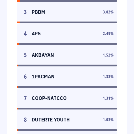
3
PBBM
3.02
%
4
4PS
2.49
%
5
AKBAYAN
1.52
%
6
1PACMAN
1.33
%
7
COOP-NATCCO
1.31
%
8
DUTERTE YOUTH
1.03
%