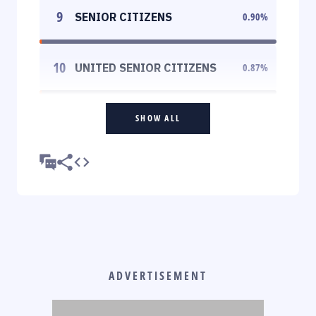
9
SENIOR CITIZENS
0.90
%
10
UNITED SENIOR CITIZENS
0.87
%
SHOW ALL
ADVERTISEMENT