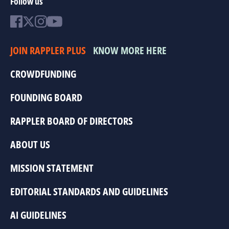
Follow us
JOIN RAPPLER PLUS
KNOW MORE HERE
CROWDFUNDING
FOUNDING BOARD
RAPPLER BOARD OF DIRECTORS
ABOUT US
MISSION STATEMENT
EDITORIAL STANDARDS AND GUIDELINES
AI GUIDELINES