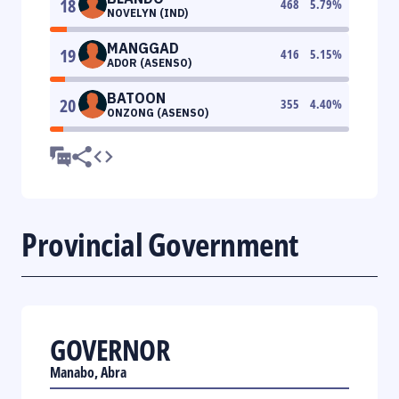
18
468
5.79
%
NOVELYN (IND)
MANGGAD
19
416
5.15
%
ADOR (ASENSO)
BATOON
20
355
4.40
%
ONZONG (ASENSO)
Provincial Government
GOVERNOR
Manabo, Abra