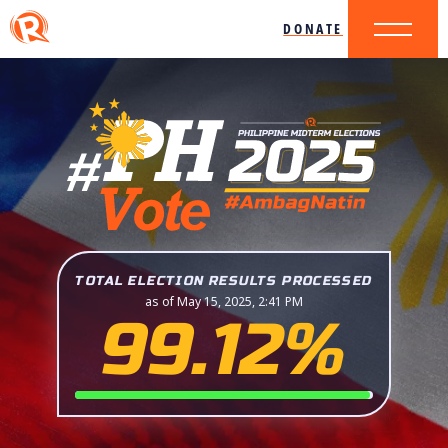
DONATE
TOTAL ELECTION RESULTS PROCESSED
as of May 15, 2025, 2:41 PM
99.12%