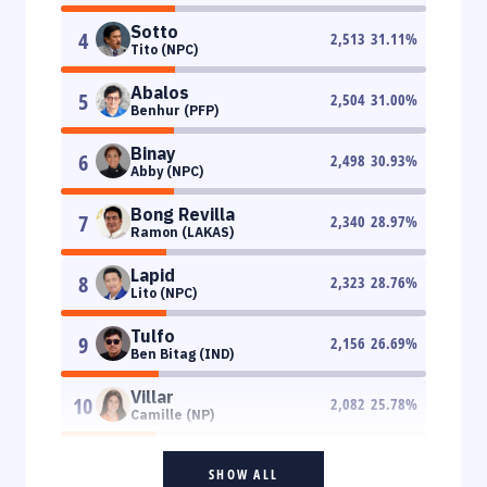
Sotto
4
2,513
31.11
%
Tito (NPC)
Abalos
5
2,504
31.00
%
Benhur (PFP)
Binay
6
2,498
30.93
%
Abby (NPC)
Bong Revilla
7
2,340
28.97
%
Ramon (LAKAS)
Lapid
8
2,323
28.76
%
Lito (NPC)
Tulfo
9
2,156
26.69
%
Ben Bitag (IND)
Villar
10
2,082
25.78
%
Camille (NP)
SHOW ALL