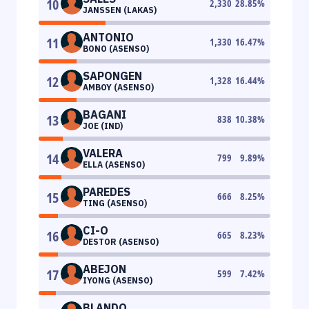
10
2,330
28.85
%
JANSSEN (LAKAS)
ANTONIO
11
1,330
16.47
%
BONO (ASENSO)
SAPONGEN
12
1,328
16.44
%
AMBOY (ASENSO)
BAGANI
13
838
10.38
%
JOE (IND)
VALERA
14
799
9.89
%
ELLA (ASENSO)
PAREDES
15
666
8.25
%
TING (ASENSO)
CI-O
16
665
8.23
%
DESTOR (ASENSO)
ABEJON
17
599
7.42
%
IYONG (ASENSO)
BLANDO