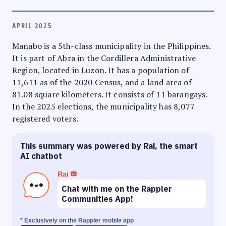
APRIL 2025
Manabo is a 5th-class municipality in the Philippines.
It is part of Abra in the Cordillera Administrative
Region, located in Luzon. It has a population of
11,611 as of the 2020 Census, and a land area of
81.08 square kilometers. It consists of 11 barangays.
In the 2025 elections, the municipality has 8,077
registered voters.
This summary was powered by Rai, the smart
AI chatbot
Rai
Chat with me on the Rappler
Communities App!
* Exclusively on the Rappler mobile app