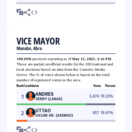
VICE MAYOR
Manabo, Abra
100.00%
precincts reporting as of
May 15, 2025, 2:41 PM
.
These are partial, unofficial results for the 2025 national and
local elections based on data from the Comelec Media
Server. The % of votes shown below is based on the total
number of registered voters in the area.
Rank
Candidates
Votes
Percent
ANDRES
1
5,674
70.25
%
JERRY (LAKAS)
UTTAO
2
857
10.61
%
OSCAR SR. (ASENSO)