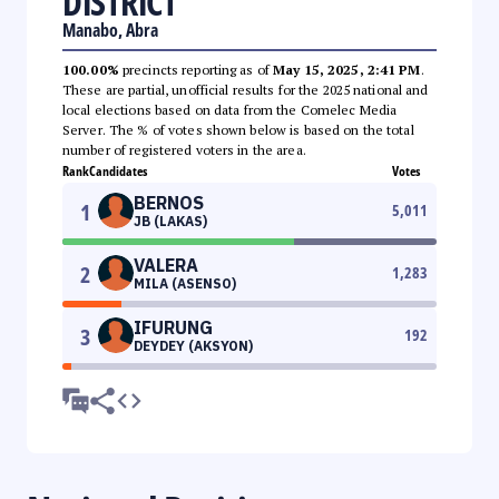
DISTRICT
Manabo, Abra
100.00%
precincts reporting as of
May 15, 2025, 2:41 PM
.
These are partial, unofficial results for the 2025 national and
local elections based on data from the Comelec Media
Server. The % of votes shown below is based on the total
number of registered voters in the area.
Rank
Candidates
Votes
BERNOS
1
5,011
JB (LAKAS)
VALERA
2
1,283
MILA (ASENSO)
IFURUNG
3
192
DEYDEY (AKSYON)