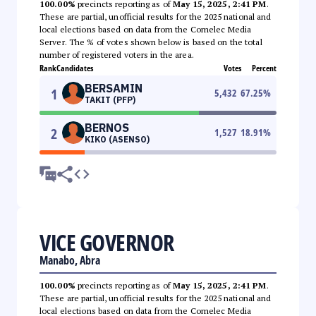
100.00%
precincts reporting as of
May 15, 2025, 2:41 PM
.
These are partial, unofficial results for the 2025 national and
local elections based on data from the Comelec Media
Server. The % of votes shown below is based on the total
number of registered voters in the area.
Rank
Candidates
Votes
Percent
BERSAMIN
1
5,432
67.25
%
TAKIT (PFP)
BERNOS
2
1,527
18.91
%
KIKO (ASENSO)
VICE GOVERNOR
Manabo, Abra
100.00%
precincts reporting as of
May 15, 2025, 2:41 PM
.
These are partial, unofficial results for the 2025 national and
local elections based on data from the Comelec Media