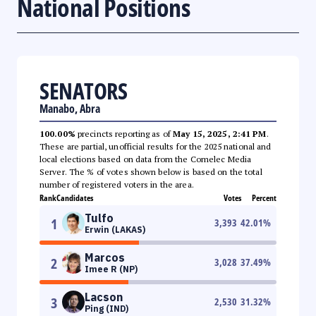
National Positions
SENATORS
Manabo, Abra
100.00%
precincts reporting as of
May 15, 2025, 2:41 PM
.
These are partial, unofficial results for the 2025 national and
local elections based on data from the Comelec Media
Server. The % of votes shown below is based on the total
number of registered voters in the area.
Rank
Candidates
Votes
Percent
Tulfo
1
3,393
42.01
%
Erwin (LAKAS)
Marcos
2
3,028
37.49
%
Imee R (NP)
Lacson
3
2,530
31.32
%
Ping (IND)